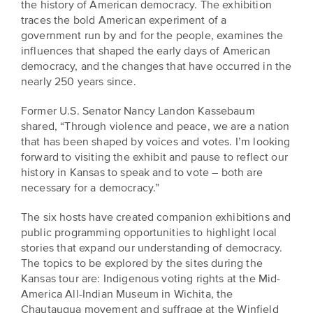
the history of American democracy. The exhibition
is
across
ideas.
traces the bold American experiment of a
Kansas.
Now
government run by and for the people, examines the
Learn
ABOUT
influences that shaped the early days of American
about
US
Talk
democracy, and the changes that have occurred in the
the
nearly 250 years since.
About
many
ways
Literature
Former U.S. Senator Nancy Landon Kassebaum
you
in
shared, “Through violence and peace, we are a nation
can
that has been shaped by voices and votes. I’m looking
Kansas
connect
forward to visiting the exhibit and pause to reflect our
with
history in Kansas to speak and to vote – both are
Museum
Kansans
necessary for a democracy.”
and
on
Kansas
The six hosts have created companion exhibitions and
Main
stories.
public programming opportunities to highlight local
Street
stories that expand our understanding of democracy.
GET
The topics to be explored by the sites during the
INVOLVED
Past
Kansas tour are: Indigenous voting rights at the Mid-
UPCOMING
America All-Indian Museum in Wichita, the
Programs
EVENTS
Chautauqua movement and suffrage at the Winfield