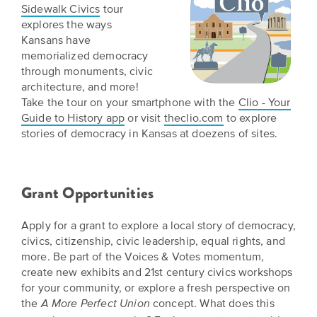
Sidewalk Civics
tour
explores the ways
Kansans have
memorialized democracy
through monuments, civic
architecture, and more!
Take the tour on your smartphone with the
Clio - Your
Guide to History app
or visit
theclio.com
to explore
stories of democracy in Kansas at doezens of sites.
Grant Opportunities
Apply for a grant to explore a local story of democracy,
civics, citizenship, civic leadership, equal rights, and
more. Be part of the Voices & Votes momentum,
create new exhibits and 21st century civics workshops
for your community, or explore a fresh perspective on
the
concept. What does this
A More Perfect Union