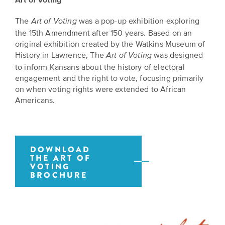
The
was a pop-up exhibition exploring
Art of Voting
the 15th Amendment after 150 years. Based on an
original exhibition created by the Watkins Museum of
History in Lawrence, The
was designed
Art of Voting
to inform Kansans about the history of electoral
engagement and the right to vote, focusing primarily
on when voting rights were extended to African
Americans.
DOWNLOAD
THE ART OF
VOTING
BROCHURE