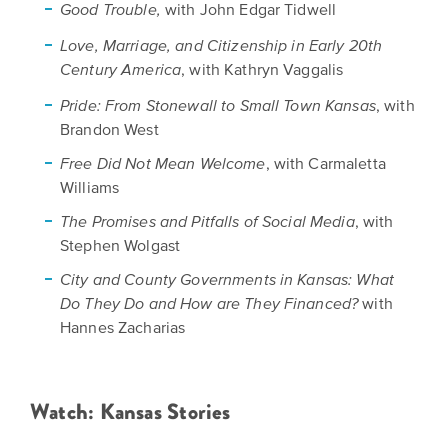
with John Edgar Tidwell
Good Trouble,
Love, Marriage, and Citizenship in Early 20th
, with Kathryn Vaggalis
Century America
, with
Pride: From Stonewall to Small Town Kansas
Brandon West
, with Carmaletta
Free Did Not Mean Welcome
Williams
, with
The Promises and Pitfalls of Social Media
Stephen Wolgast
City and County Governments in Kansas: What
with
Do They Do and How are They Financed?
Hannes Zacharias
Watch: Kansas Stories