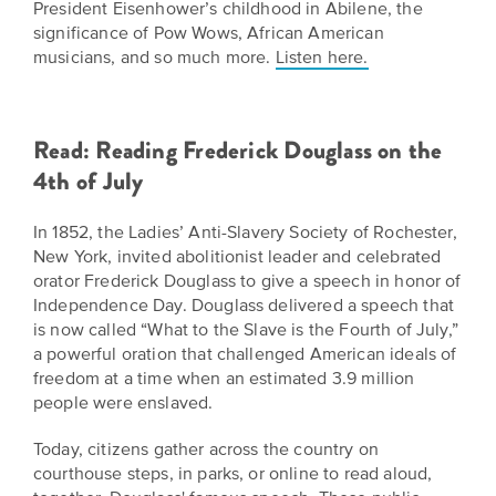
President Eisenhower’s childhood in Abilene, the
significance of Pow Wows, African American
musicians, and so much more.
Listen here.
Read: Reading Frederick Douglass on the
4th of July
In 1852, the Ladies’ Anti-Slavery Society of Rochester,
New York, invited abolitionist leader and celebrated
orator Frederick Douglass to give a speech in honor of
Independence Day. Douglass delivered a speech that
is now called “What to the Slave is the Fourth of July,”
a powerful oration that challenged American ideals of
freedom at a time when an estimated 3.9 million
people were enslaved.
Today, citizens gather across the country on
courthouse steps, in parks, or online to read aloud,