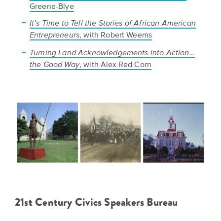
Greene-Blye
It’s Time to Tell the Stories of African American
, with Robert Weems
Entrepreneurs
Turning Land Acknowledgements into Action…
, with Alex Red Corn
the Good Way
21st Century Civics Speakers Bureau