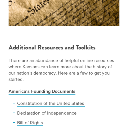
Additional Resources and Toolkits
There are an abundance of helpful online resources
where Kansans can learn more about the history of
our nation's democracy. Here are a few to get you
started.
America's Founding Documents
Constitution of the United States
Declaration of Independence
Bill of Rights