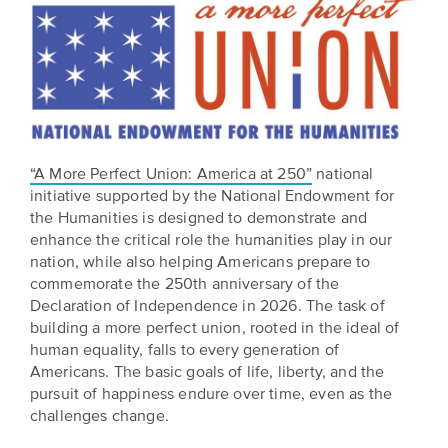
“A More Perfect Union: America at 250”
national
initiative supported by the National Endowment for
the Humanities is designed to demonstrate and
enhance the critical role the humanities play in our
nation, while also helping Americans prepare to
commemorate the 250th anniversary of the
Declaration of Independence in 2026. The task of
building a more perfect union, rooted in the ideal of
human equality, falls to every generation of
Americans. The basic goals of life, liberty, and the
pursuit of happiness endure over time, even as the
challenges change.