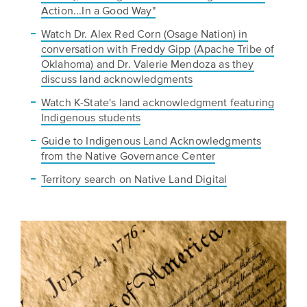
Action...In a Good Way"
Watch Dr. Alex Red Corn (Osage Nation) in
conversation with Freddy Gipp (Apache Tribe of
Oklahoma) and Dr. Valerie Mendoza as they
discuss land acknowledgments
Watch K-State's land acknowledgment featuring
Indigenous students
Guide to Indigenous Land Acknowledgments
from the Native Governance Center
Territory search on Native Land Digital