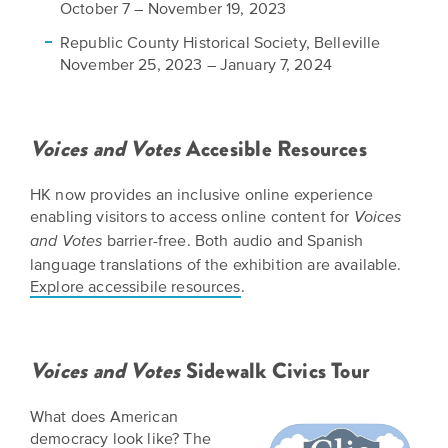
October 7 – November 19, 2023
Republic County Historical Society, Belleville
November 25, 2023 – January 7, 2024​
​Voices and Votes
Accesible Resources
HK now provides an inclusive online experience
enabling visitors to access online content for
Voices
barrier-free. Both audio and Spanish
and Votes
language translations of the exhibition are available.
Explore accessibile resources
.
Voices and Votes
Sidewalk Civics Tour​​
​What does American
democracy look like? The