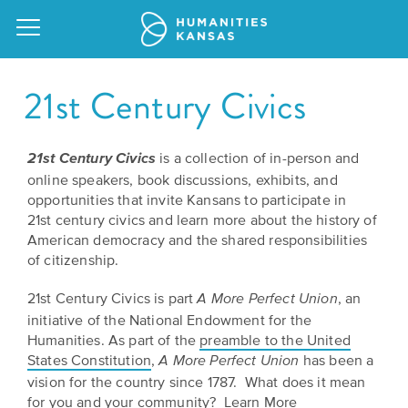
21st Century Civics
is a collection of in-person and
21st Century Civics
Our
online speakers, book discussions, exhibits, and
Purpose
opportunities that invite Kansans to participate in
Attend
21st century civics and learn more about the history of
an
Our
GRANTS
American democracy and the shared responsibilities
Event
of citizenship.
Impact
Action
Grants
21st Century Civics is part
, an
Request
A More Perfect Union
Our
initiative of the National Endowment for the
a
Staff
Humanities
Humanities. As part of the
preamble to the United
Speaker
States Constitution
,
has been a
A More Perfect Union
For
Board
vision for the country since 1787. What does it mean
All
Kansas
of
for you and your community?
Learn More