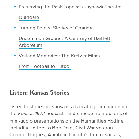
Preserving the Past: Topeka's Jayhawk Theatre
Quindaro
Turning Points: Stories of Change
Uncommon Ground: A Century of Bartlett
Arboretum
Volland Memories: The Kratzer Films
From Football to Futbol
Listen: Kansas Stories
Listen to stories of Kansans advocating for change on
the
podcast and choose from dozens of
Kansas 1972
mini-audio presentations on the Humanities Hotline,
including letters to Bob Dole, Civil War veteran
Colonel Hughes, Abraham Lincoln’s trip to Kansas,