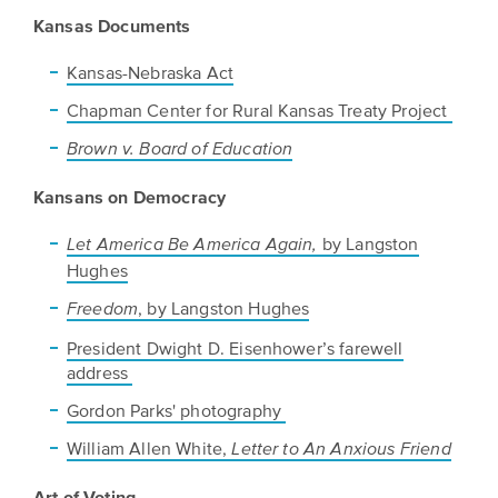
Kansas Documents
Kansas-Nebraska Act
Chapman Center for Rural Kansas Treaty Project
Brown v. Board of Education
Kansans on Democracy
by Langston
Let America Be America Again,
Hughes
, by Langston Hughes
Freedom
President Dwight D. Eisenhower’s farewell
address
Gordon Parks' photography
William Allen White,
Letter to An Anxious Friend
Art of Voting