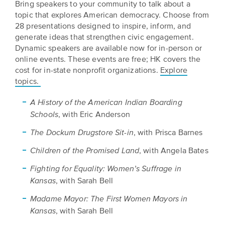
Bring speakers to your community to talk about a
topic that explores American democracy. Choose from
28 presentations designed to inspire, inform, and
generate ideas that strengthen civic engagement.
Dynamic speakers are available now for in-person or
online events. These events are free; HK covers the
cost for in-state nonprofit organizations.
Explore
topics.
A History of the American Indian Boarding
, with Eric Anderson
Schools
, with Prisca Barnes
The Dockum Drugstore Sit-in
, with Angela Bates
Children of the Promised Land
Fighting for Equality: Women’s Suffrage in
, with Sarah Bell
Kansas
Madame Mayor: The First Women Mayors in
, with Sarah Bell
Kansas