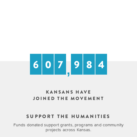
6
0
7
9
8
4
,
KANSANS HAVE
JOINED THE MOVEMENT
SUPPORT THE HUMANITIES
Funds donated support grants, programs and community
projects across Kansas.