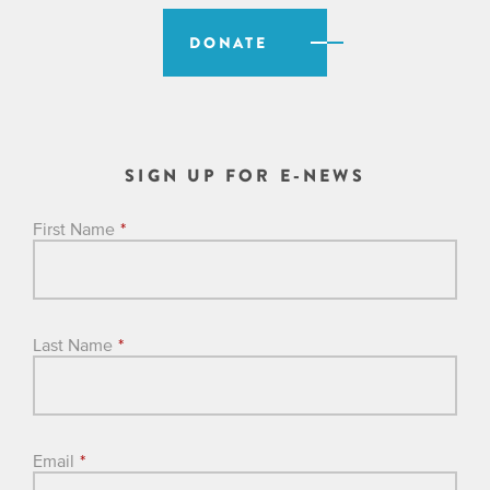
DONATE
SIGN UP FOR E-NEWS
First Name
*
Last Name
*
Email
*