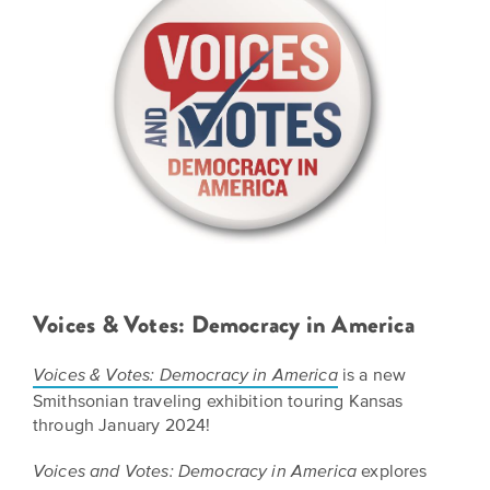
BELIEVE
Folklife:
Kansas
STORIES
Celebrating
CARRY
Our
Kansas
OUR
CULTURE
Impact
Traditions
AND
IDEAS
Donate
The
CHANGE
THE
Future
HOW
WORLD
CAN
of
YOU
Our
Kansas
JOIN
innovative
THE
History
programming,
MOVEMENT?
grants
Voices & Votes: Democracy in America
Summit
We
and
are
partnerships
History
is a new
Voices & Votes: Democracy in America
leading
spark
Smithsonian traveling exhibition touring Kansas
Makers:
a
conversations
through January 2024!
movement
and
The
of
generate
Future
explores
Voices and Votes: Democracy in America
ideas
new