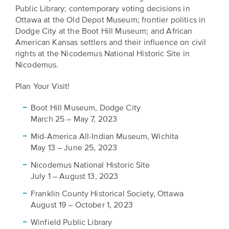
EXPLORE
Public Library; contemporary voting decisions in
INITIATIVES
Ottawa at the Old Depot Museum; frontier politics in
ALL
EVENTS
Dodge City at the Boot Hill Museum; and African
Declaration
American Kansas settlers and their influence on civil
at
rights at the Nicodemus National Historic Site in
250
Nicodemus.
Plan Your Visit!
Call
for
Boot Hill Museum, Dodge City
Speakers
March 25 – May 7, 2023
Mid-America All-Indian Museum, Wichita
May 13 – June 25, 2023
Nicodemus National Historic Site
July 1 – August 13, 2023
Franklin County Historical Society, Ottawa
August 19 – October 1, 2023
Winfield Public Library