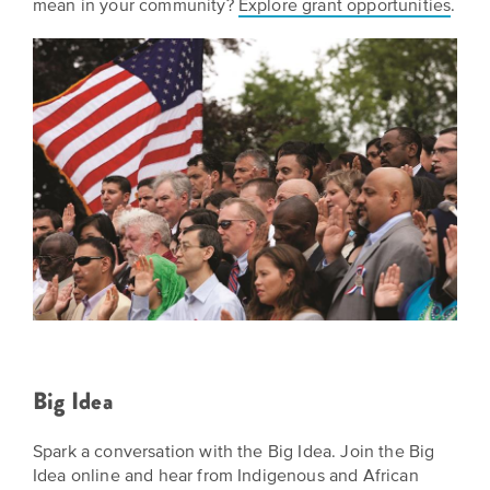
mean in your community?
Explore grant opportunities
.
Big Idea
Spark a conversation with the Big Idea. Join the Big
Idea online and hear from Indigenous and African