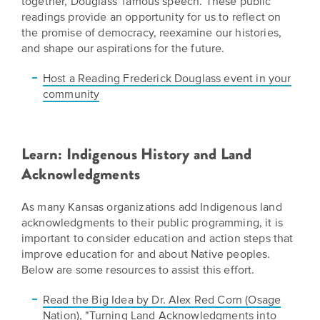
together, Douglass' famous speech. These public
readings provide an opportunity for us to reflect on
the promise of democracy, reexamine our histories,
and shape our aspirations for the future.
Host a Reading Frederick Douglass event in your
community
Learn: Indigenous History and Land
Acknowledgments
As many Kansas organizations add Indigenous land
acknowledgments to their public programming, it is
important to consider education and action steps that
improve education for and about Native peoples.
Below are some resources to assist this effort.
Read the Big Idea by Dr. Alex Red Corn (Osage
Nation), "Turning Land Acknowledgments into