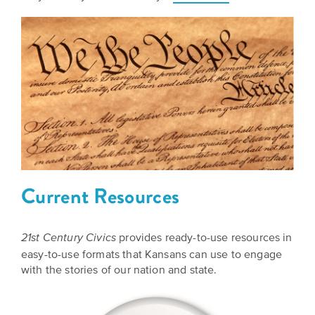
Grants
Stories
Directors
Culture
Humani-
Careers
Preservation
TEES
Our
Grants
Take
Mission
PROGRAMS
Action!
and
Speakers
Support
Vision
Bureau
the
Media
Humanities.
Current Resources
Americans
Resources
Ways
Declaration
Our
provides ready-to-use resources in
to
21st Century Civics
at
History
easy-to-use formats that Kansans can use to engage
Give
250
with the stories of our nation and state.
Timeline
to
Kansas
WE
Humanities