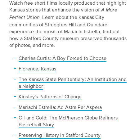
Watch free short films locally produced that highlight
Kansas stories that enhance the vision of
A More
Learn about the Kansas City
Perfect Union.
communities of Strugglers Hill and Quindaro,
experience the music of Mariachi Estrella, find out
how a Stafford County museum preserved thousands
of photos, and more.
Charles Curtis: A Boy Forced to Choose
Florence, Kansas
The Kansas State Penitentiary: An Institution and
a Neighbor
Kinsley's Patterns of Change
Mariachi Estrella: Ad Astra Per Aspera
Oil and Gold: The McPherson Globe Refiners
Basketball Story
Preserving History in Stafford County