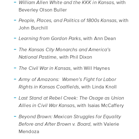
with
William Allen White and the KKK in Kansas,
Beverley Olson Buller
, with
People, Places, and Politics of 1800s Kansas
John Burchill
, with Ann Dean
Learning from Gordon Parks
The Kansas City Monarchs and America’s
, with Phil Dixon
National Pastime
, with Will Haynes
The Civil War in Kansas
Army of Amazons: Women’s Fight for Labor
, with Linda Knoll
Rights in Kansas Coalfields
Last Stand at Rebel Creek: The Osage as Union
s, with Isaias McCaffery
Allies in Civil War Kansa
Beyond Brown: Mexican Struggles for Equality
, with Valerie
Before and After Brown v. Board
Mendoza