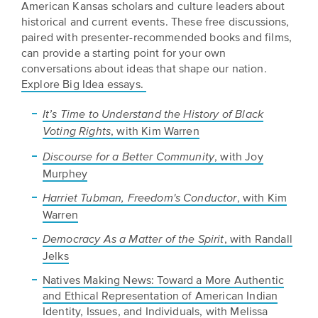
American Kansas scholars and culture leaders about
historical and current events. These free discussions,
paired with presenter-recommended books and films,
can provide a starting point for your own
conversations about ideas that shape our nation.
Explore Big Idea essays.
It’s Time to Understand the History of Black
, with Kim Warren
Voting Rights
, with Joy
Discourse for a Better Community
Murphey
, with Kim
Harriet Tubman, Freedom's Conductor
Warren
, with Randall
Democracy As a Matter of the Spirit
Jelks
Natives Making News: Toward a More Authentic
and Ethical Representation of American Indian
Identity, Issues, and Individuals, with Melissa