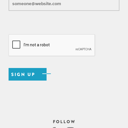
FOLLOW