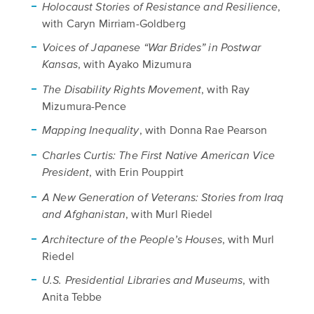
,
Holocaust Stories of Resistance and Resilience
with Caryn Mirriam-Goldberg
Voices of Japanese “War Brides” in Postwar
, with Ayako Mizumura
Kansas
, with Ray
The Disability Rights Movement
Mizumura-Pence
, with Donna Rae Pearson
Mapping Inequality
Charles Curtis: The First Native American Vice
, with Erin Pouppirt
President
A New Generation of Veterans: Stories from Iraq
, with Murl Riedel
and Afghanistan
, with Murl
Architecture of the People’s Houses
Riedel
, with
U.S. Presidential Libraries and Museums
Anita Tebbe