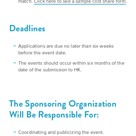
match.
Click here to see a sample cost share form
.
Deadlines
Applications are due no later than six weeks
before the event date.
The events should occur within six months of the
date of the submission to HK.
The Sponsoring Organization
Will Be Responsible For:
Coordinating and publicizing the event.