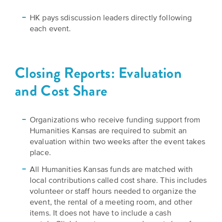
HK pays sdiscussion leaders directly following
each event.
Closing Reports: Evaluation
and Cost Share
Organizations who receive funding support from
Humanities Kansas are required to submit an
evaluation within two weeks after the event takes
place.
All Humanities Kansas funds are matched with
local contributions called cost share. This includes
volunteer or staff hours needed to organize the
event, the rental of a meeting room, and other
items. It does not have to include a cash