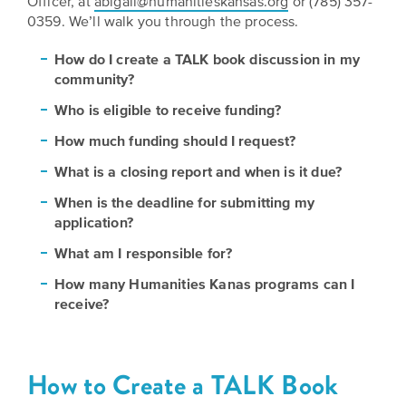
Officer, at
abigail@humanitieskansas.org
or (785) 357-
Grants
Stories
Directors
0359. We’ll walk you through the process.
Culture
How do I create a TALK book discussion in my
Humani-
Careers
community?
Preservation
TEES
Our
Grants
Who is eligible to receive funding?
Take
Mission
How much funding should I request?
PROGRAMS
Action!
and
What is a closing report and when is it due?
Speakers
Support
Vision
Bureau
When is the deadline for submitting my
the
application?
Media
Humanities.
Americans
What am I responsible for?
Resources
Ways
How many Humanities Kanas programs can I
Declaration
Our
receive?
to
at
History
Give
250
Timeline
to
How to Create a TALK Book
Kansas
WE
Humanities