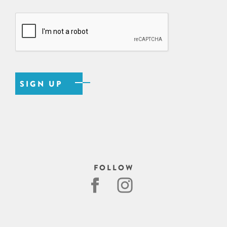
FOLLOW