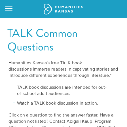
TALK Common
Questions
Our
Purpose
Humanities Kansas's free TALK book
Attend
discussions immerse readers in captivating stories and
an
Our
GRANTS
introduce different experiences through literature.*
Event
Impact
Action
TALK book discussions are intended for out-
Grants
of-school adult audiences.
Request
Our
a
Watch a TALK book discussion in action.
Staff
Humanities
Speaker
For
Click on a question to find the answer faster. Have a
Board
question not listed? ​Contact Abigail Kaup, Program
All
Kansas
of