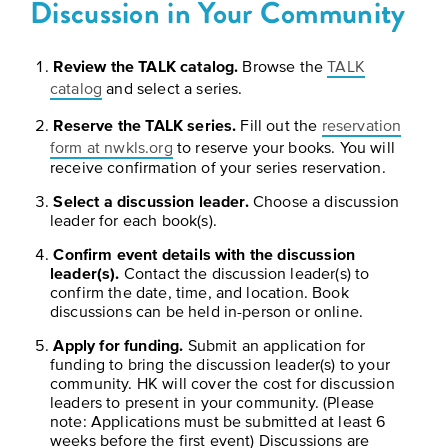
Discussion in Your Community
BELIEVE
Folklife:
Kansas
STORIES
Celebrating
CARRY
Our
Kansas
OUR
Review the TALK catalog.
Browse the
TALK
CULTURE
catalog
and select a series.
Impact
Traditions
AND
Reserve the TALK series.
Fill out the
reservation
IDEAS
Donate
The
form at nwkls.org
to reserve your books. You will
CHANGE
receive confirmation of your series reservation.
THE
Future
HOW
WORLD
CAN
Select a discussion leader.
Choose a discussion
of
YOU
Our
leader for each book(s).
Kansas
JOIN
innovative
Confirm event details with the discussion
THE
History
programming,
leader(s).
Contact the discussion leader(s) to
MOVEMENT?
grants
Summit
confirm the date, time, and location. Book
We
and
discussions can be held in-person or online.
are
partnerships
History
Apply for funding.
Submit an application for
leading
spark
funding to bring the discussion leader(s) to your
Makers:
a
conversations
community. HK will cover the cost for discussion
movement
and
The
leaders to present in your community. (Please
of
generate
note: Applications must be submitted at least 6
Future
ideas
new
weeks before the first event) Discussions are