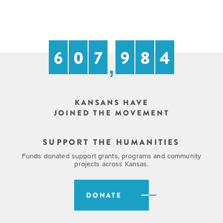
6
0
7
9
8
4
,
KANSANS HAVE
JOINED THE MOVEMENT
SUPPORT THE HUMANITIES
Funds donated support grants, programs and community
projects across Kansas.
DONATE