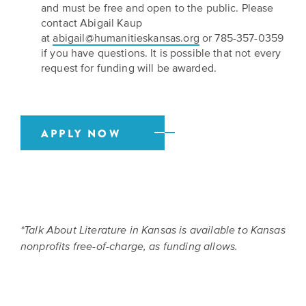
and must be free and open to the public. Please
contact Abigail Kaup
at
abigail@humanitieskansas.org
or 785-357-0359
if you have questions. It is possible that not every
request for funding will be awarded.
APPLY NOW
*Talk About Literature in Kansas is available to Kansas
nonprofits free-of-charge, as funding allows.