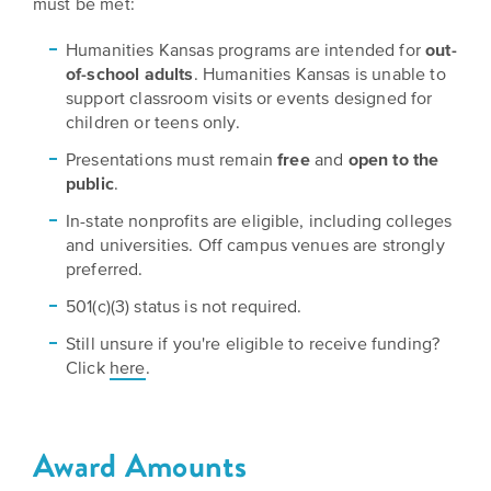
must be met:
EXPLORE
INITIATIVES
ALL
Humanities Kansas programs are intended for
out-
EVENTS
Declaration
of-school adults
. Humanities Kansas is unable to
support classroom visits or events designed for
at
children or teens only.
250
Presentations must remain
free
and
open to the
public
.
Call
for
In-state nonprofits are eligible, including colleges
and universities. Off campus venues are strongly
Speakers
preferred.
501(c)(3) status is not required.
Still unsure if you're eligible to receive funding?
Click
here
.
Award Amounts