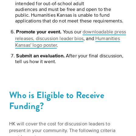
is
intended for out-of-school adult
across
ideas.
audiences and must be free and open to the
Kansas.
Now
public. Humanities Kansas is unable to fund
Learn
ABOUT
applications that do not meet these requirements.
about
US
Talk
the
Promote your event.
Yous our
downloadable press
About
many
releases, discussion leader bios
, and
Humanities
ways
Literature
Kansas' logo poster
.
you
in
Submit an evaluation.
After your final discussion,
can
tell us how it went.
Kansas
connect
with
Museum
Kansans
and
on
Kansas
Who is Eligible to Receive
Main
stories.
Funding?
Street
GET
INVOLVED
Past
HK will cover the cost for discussion leaders to
UPCOMING
Programs
present in your community. The following criteria
EVENTS