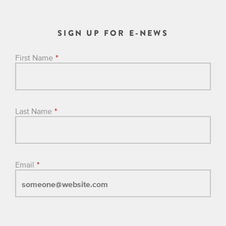
SIGN UP FOR E-NEWS
First Name
*
Last Name
*
Email
*