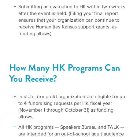
Submitting an evaluation to HK within two weeks
after the event is held. (Filing your final report
ensures that your organization can continue to
receive Humanities Kansas support grants, as
funding allows).
How Many HK Programs Can
You Receive?
In-state, nonprofit organization are eligible for up
to
4
fundraising requests per HK fiscal year
(November 1 through October 31) as funding
allows.
All HK programs — Speakers Bureau and TALK —
are intended for an out-of-school adult audience