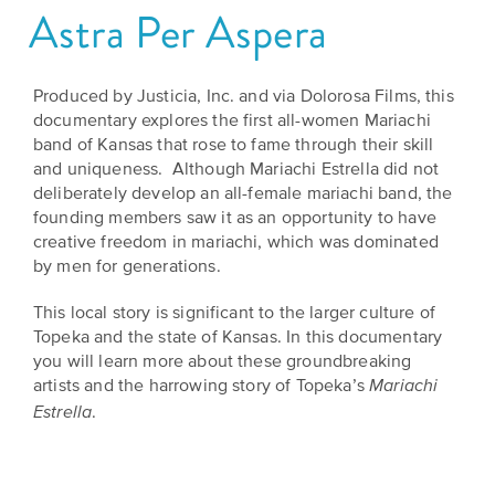
Astra Per Aspera
Grants
Stories
Directors
Culture
Humani-
Careers
Produced by Justicia, Inc. and via Dolorosa Films, this
Preservation
TEES
documentary explores the first all-women Mariachi
Our
Grants
band of Kansas that rose to fame through their skill
Take
Mission
and uniqueness. Although Mariachi Estrella did not
PROGRAMS
Action!
deliberately develop an all-female mariachi band, the
and
Speakers
founding members saw it as an opportunity to have
Support
Vision
creative freedom in mariachi, which was dominated
Bureau
the
by men for generations.
Media
Humanities.
Americans
This local story is significant to the larger culture of
Resources
Topeka and the state of Kansas. In this documentary
Ways
Declaration
you will learn more about these groundbreaking
Our
to
at
artists and the harrowing story of Topeka’s
Mariachi
History
Give
.
Estrella
250
Timeline
to
Kansas
WE
Humanities