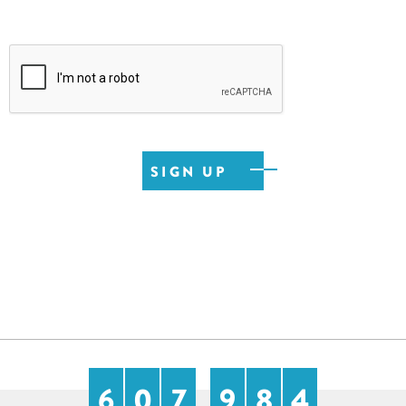
6
0
7
9
8
4