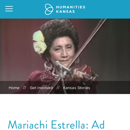
Our
Purpose
Attend
an
Our
GRANTS
Event
Impact
Action
//
//
Home
Get Involved
Kansas Stories
Grants
Request
Our
a
Staff
Humanities
Speaker
For
Board
Mariachi Estrella: Ad
All
Kansas
of