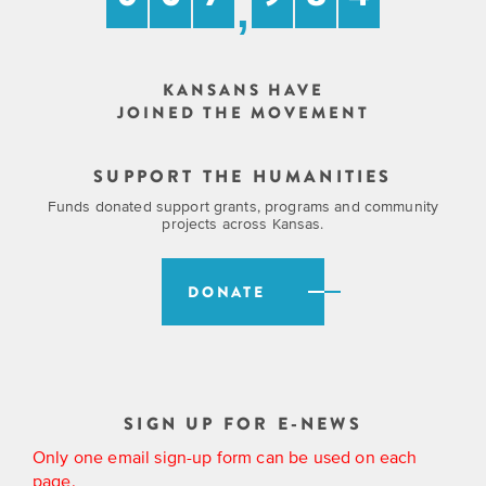
,
KANSANS HAVE
JOINED THE MOVEMENT
SUPPORT THE HUMANITIES
Funds donated support grants, programs and community
projects across Kansas.
DONATE
SIGN UP FOR E-NEWS
Only one email sign-up form can be used on each
page.