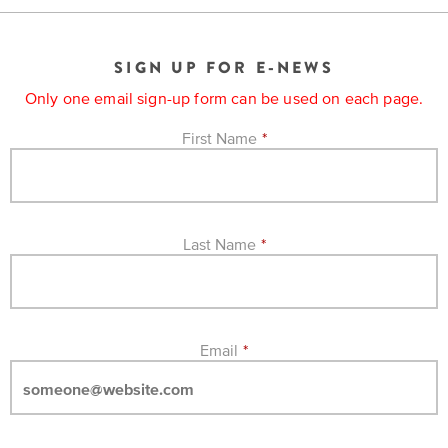
EXPLORE
INITIATIVES
ALL
EVENTS
Declaration
SIGN UP FOR E-NEWS
at
Only one email sign-up form can be used on each page.
250
First Name
*
Call
for
Speakers
Last Name
*
Email
*