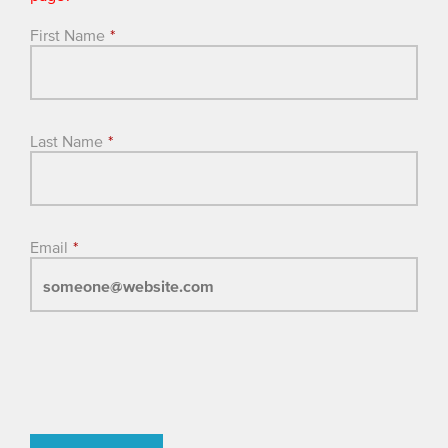
First Name
*
Last Name
*
Email
*