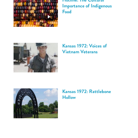
Importance of Indigenous
Food
Kansas 1972: Voices of
Vietnam Veterans
Kansas 1972: Rattlebone
Hollow