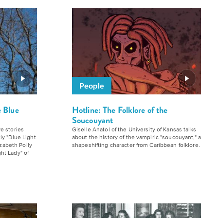
People
e Blue
Hotline: The Folklore of the
Soucouyant
e stories
Giselle Anatol of the University of Kansas talks
ly "Blue Light
about the history of the vampiric "soucouyant," a
izabeth Polly
shapeshifting character from Caribbean folklore.
ht Lady" of