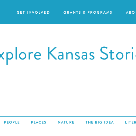
GET INVOLVED
GRANTS & PROGRAMS
ABO
xplore Kansas Stori
Our
Purpose
GRANTS
Attend
Action
an
Our
Grants
Event
Impact
Humanities
Request
Our
For
a
Staff
All
PEOPLE
PLACES
NATURE
THE BIG IDEA
LITE
Speaker
Grants