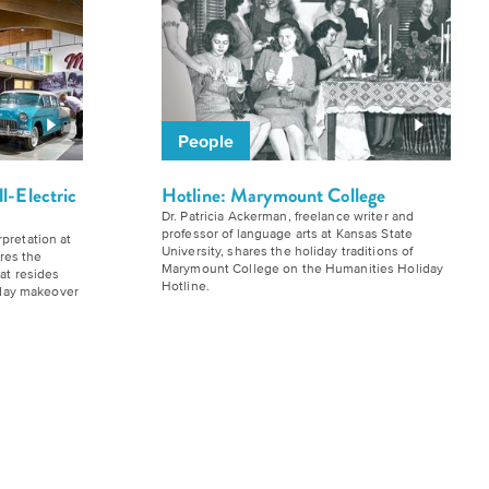
People
ll-Electric
Hotline: Marymount College
Dr. Patricia Ackerman, freelance writer and
professor of language arts at Kansas State
pretation at
University, shares the holiday traditions of
res the
Marymount College on the Humanities Holiday
hat resides
Hotline.
liday makeover