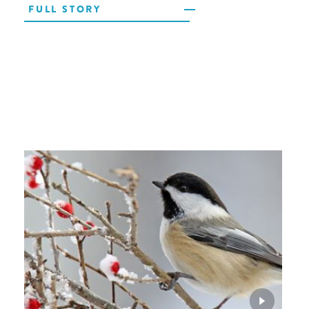
FULL STORY