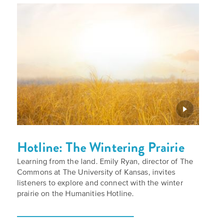
Hotline: The Wintering Prairie
Learning from the land. Emily Ryan, director of The
Commons at The University of Kansas, invites
listeners to explore and connect with the winter
prairie on the Humanities Hotline.