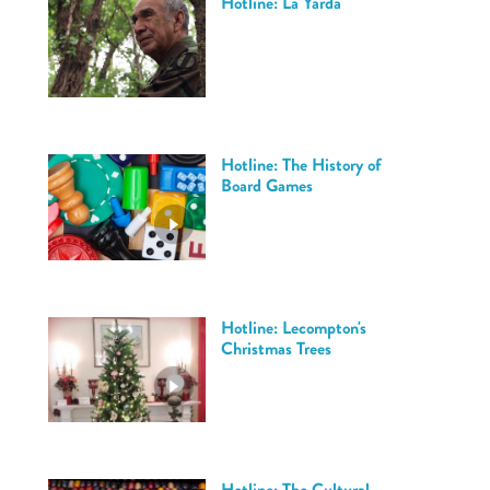
Hotline: La Yarda
Hotline: The History of
Board Games
Hotline: Lecompton's
Christmas Trees
Hotline: The Cultural