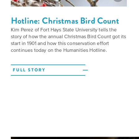
Hotline: Christmas Bird Count
Kim Perez of Fort Hays State University tells the
story of how the annual Christmas Bird Count got its
start in 1901 and how this conservation effort
continues today on the Humanities Hotline.
FULL STORY