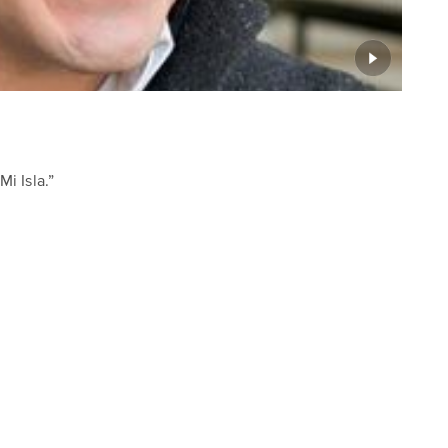
i Isla.”