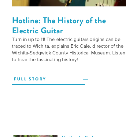
Hotline: The History of the
Electric Guitar
Turn in up to 11! The electric guitars origins can be
traced to Wichita, explains Eric Cale, director of the
Wichita-Sedgwick County Historical Museum. Listen
to hear the fascinating history!
FULL STORY