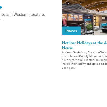
to
e
Our
Give
Kansas
History
to
osts in Western literature,
Folklife:
Timeline
e.
Humanities
Celebrating
Kansas
Places
We
Kansas
believe
Traditions
Hotline: Holidays at the A
Our
House
stories
Impact
Andrew Gustafson, Curator of Inter
carry
The
the Johnson County Museum, sha
history of the All-Electric House t
our
Future
inside their facility and gets a ho
Donate
each year.
culture
of
and
Kansas
How
ideas
History
can
change
Summit
you
the
join