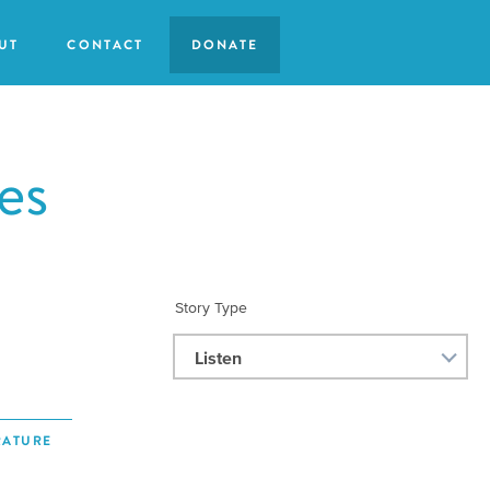
UT
CONTACT
DONATE
es
Story Type
Listen
RATURE