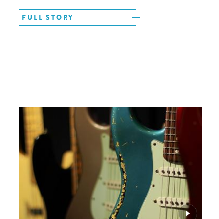
FULL STORY