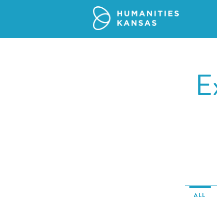
E
ALL