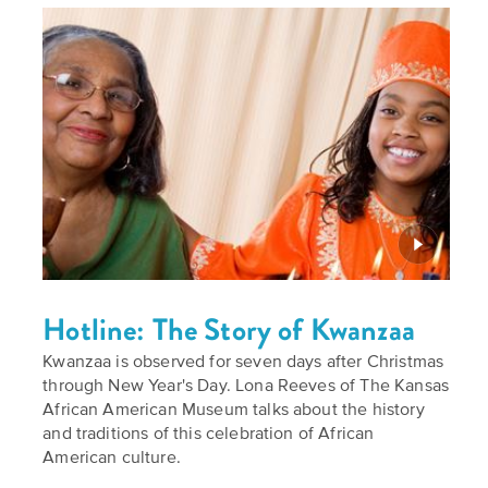
Hotline: The Story of Kwanzaa
Kwanzaa is observed for seven days after Christmas
through New Year's Day. Lona Reeves of The Kansas
African American Museum talks about the history
and traditions of this celebration of African
American culture.