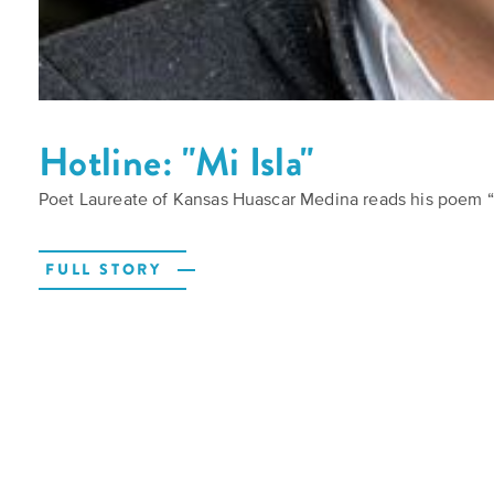
Hotline: "Mi Isla"
Poet Laureate of Kansas Huascar Medina reads his poem “M
FULL STORY