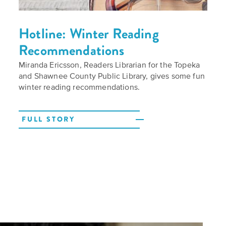
Hotline: Winter Reading
Recommendations
Call
Miranda Ericsson, Readers Librarian for the Topeka
for
and Shawnee County Public Library, gives some fun
Speakers
winter reading recommendations.
FULL STORY