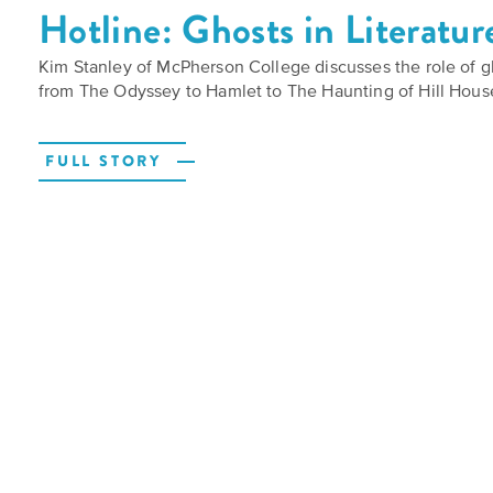
Hotline: Ghosts in Literatur
Kim Stanley of McPherson College discusses the role of gh
from The Odyssey to Hamlet to The Haunting of Hill Hous
FULL STORY