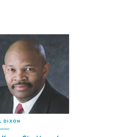
L DIXON