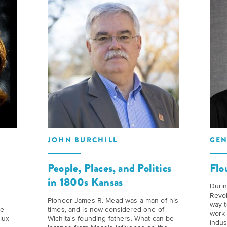
to
Our
Give
Kansas
History
to
Folklife:
Timeline
Humanities
Celebrating
Kansas
We
Kansas
believe
Traditions
Our
stories
Impact
carry
The
our
Future
JOHN BURCHILL
GEN
Donate
culture
of
and
d
People, Places, and Politics
Flo
Kansas
How
ideas
in 1800s Kansas
History
can
Durin
change
Revol
Summit
you
Pioneer James R. Mead was a man of his
way t
me
times, and is now considered one of
the
work 
join
lux
Wichita's founding fathers. What can be
indus