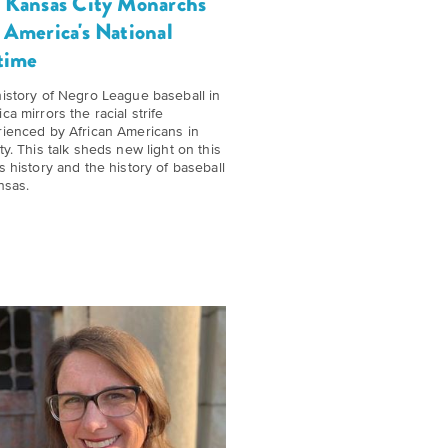
 Kansas City Monarchs
 America's National
time
istory of Negro League baseball in
ca mirrors the racial strife
ienced by African Americans in
ty. This talk sheds new light on this
s history and the history of baseball
nsas.