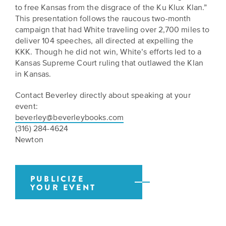
BELIEVE
Folklife:
Kansas
to free Kansas from the disgrace of the Ku Klux Klan.”
STORIES
Celebrating
This presentation follows the raucous two-month
CARRY
campaign that had White traveling over 2,700 miles to
Our
Kansas
OUR
deliver 104 speeches, all directed at expelling the
CULTURE
Impact
Traditions
KKK. Though he did not win, White’s efforts led to a
AND
Kansas Supreme Court ruling that outlawed the Klan
IDEAS
Donate
The
in Kansas.
CHANGE
THE
Future
HOW
Contact Beverley directly about speaking at your
WORLD
CAN
of
event:
YOU
Our
Kansas
beverley@beverleybooks.com
JOIN
innovative
(316) 284-4624
THE
History
programming,
Newton
MOVEMENT?
grants
Summit
We
and
are
partnerships
History
leading
spark
PUBLICIZE
Makers:
YOUR EVENT
a
conversations
movement
and
The
of
generate
Future
ideas
new