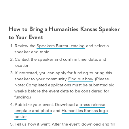
is
across
ideas.
Kansas.
Now
Learn
ABOUT
about
US
Talk
How to Bring a Humanities Kansas Speaker
the
About
to Your Event
many
ways
Literature
Review the
Speakers Bureau catalog
and select a
you
in
speaker and topic.
can
Contact the speaker and confirm time, date, and
Kansas
connect
location.
with
If interested, you can apply for funding to bring this
Museum
Kansans
speaker to your community.
Find out how
. (Please
and
on
Note: Completed applications must be submitted six
Kansas
Main
weeks before the event date to be considered for
stories.
funding.)
Street
Publicize your event. Download a
press release
GET
template and photo
and
Humanities Kansas logo
INVOLVED
Past
poster
.
UPCOMING
Programs
Tell us how it went. After the event, download and fill
EVENTS