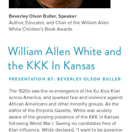
Grants
Stories
Directors
Beverley Olson Buller, Speaker
Culture
Humani-
Careers
Author, Educator, and Chair of the William Allen
Preservation
TEES
White Children's Book Awards
Our
Grants
Take
Mission
William Allen White and
PROGRAMS
Action!
and
Speakers
Support
the KKK In Kansas
Vision
Bureau
the
Media
Humanities.
PRESENTATION BY: BEVERLEY OLSON BULLER
Americans
Resources
The 1920s saw the re-emergence of the Ku Klux Klan
Ways
Declaration
across America, and sparked fear and violence against
Our
to
at
African Americans and other minority groups. As the
History
Give
editor of the Emporia Gazette, White was acutely
250
Timeline
aware of the growing presence of the KKK in Kansas
to
following World War I. Seeing no candidates free of
Kansas
WE
Humanities
Klan influence, White declared, “I want to be governor