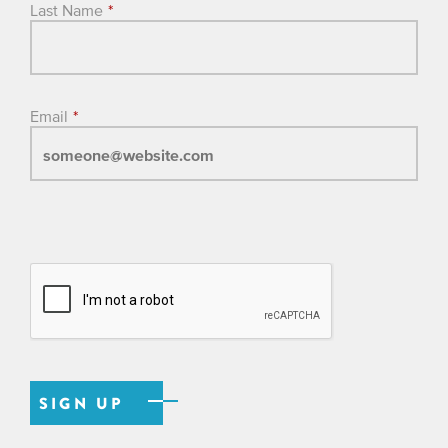
Last Name
*
Email
*