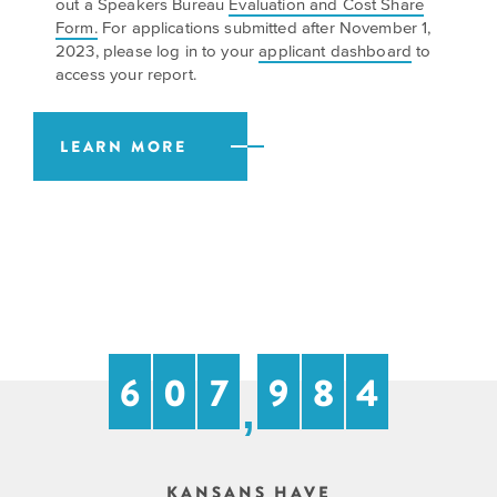
out a Speakers Bureau
Evaluation and Cost Share
EXPLORE
Form.
For applications submitted after November 1,
INITIATIVES
ALL
2023, please log in to your
applicant dashboard
to
EVENTS
Declaration
access your report.
at
250
LEARN MORE
Call
for
Speakers
6
0
7
9
8
4
,
KANSANS HAVE