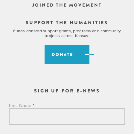
JOINED THE MOVEMENT
SUPPORT THE HUMANITIES
Funds donated support grants, programs and community
projects across Kansas.
DONATE
SIGN UP FOR E-NEWS
First Name
*