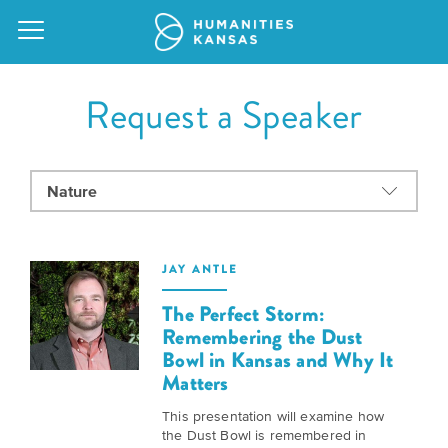
Request a Speaker
Our
Purpose
Attend
an
Our
GRANTS
JAY ANTLE
Event
Impact
Action
The Perfect Storm:
Grants
Request
Remembering the Dust
Our
Bowl in Kansas and Why It
a
Staff
Humanities
Matters
Speaker
For
Board
This presentation will examine how
All
the Dust Bowl is remembered in
Kansas
of