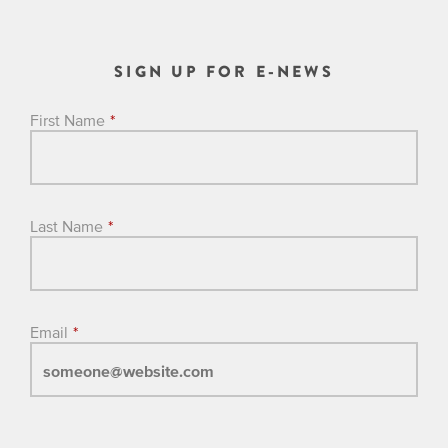
SIGN UP FOR E-NEWS
First Name
*
Last Name
*
Email
*