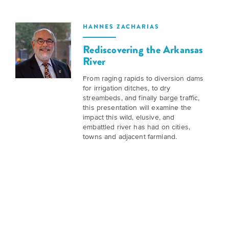
is
across
ideas.
Kansas.
Now
HANNES ZACHARIAS
Learn
ABOUT
about
US
Talk
Rediscovering the Arkansas
the
River
About
many
ways
Literature
From raging rapids to diversion dams
you
for irrigation ditches, to dry
in
can
streambeds, and finally barge traffic,
Kansas
this presentation will examine the
connect
impact this wild, elusive, and
with
embattled river has had on cities,
Museum
Kansans
towns and adjacent farmland.
and
on
Kansas
Main
stories.
Street
GET
INVOLVED
Past
UPCOMING
Programs
EVENTS