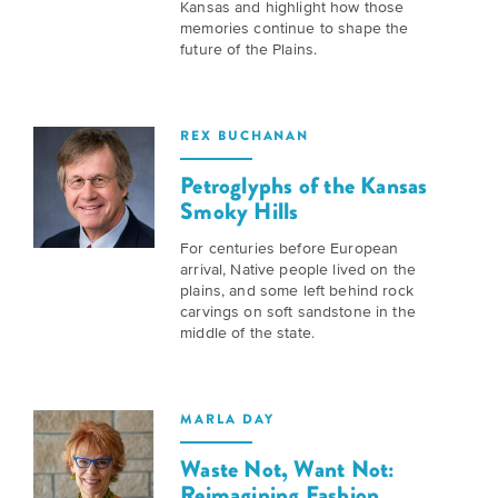
Kansas and highlight how those
Grants
Stories
Directors
memories continue to shape the
future of the Plains.
Culture
Humani-
Careers
Preservation
TEES
Our
Grants
REX BUCHANAN
Take
Mission
PROGRAMS
Petroglyphs of the Kansas
Action!
and
Smoky Hills
Speakers
Support
Vision
Bureau
For centuries before European
the
arrival, Native people lived on the
Media
plains, and some left behind rock
Humanities.
Americans
carvings on soft sandstone in the
Resources
middle of the state.
Ways
Declaration
Our
to
at
History
Give
250
MARLA DAY
Timeline
to
Waste Not, Want Not:
Kansas
WE
Humanities
Reimagining Fashion