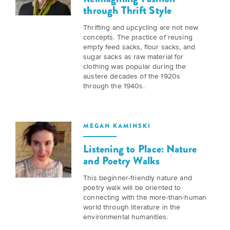
BELIEVE
Folklife:
Kansas
through Thrift Style
STORIES
Celebrating
CARRY
Thrifting and upcycling are not new
Our
Kansas
OUR
concepts. The practice of reusing
CULTURE
Impact
empty feed sacks, flour sacks, and
Traditions
AND
sugar sacks as raw material for
IDEAS
clothing was popular during the
Donate
The
CHANGE
austere decades of the 1920s
through the 1940s.
THE
Future
HOW
WORLD
CAN
of
YOU
Our
Kansas
JOIN
innovative
MEGAN KAMINSKI
THE
History
programming,
MOVEMENT?
Listening to Place: Nature
grants
Summit
and Poetry Walks
We
and
are
partnerships
History
This beginner-friendly nature and
leading
spark
poetry walk will be oriented to
Makers:
a
conversations
connecting with the more-than-human
movement
and
The
world through literature in the
of
generate
environmental humanities.
Future
ideas
new