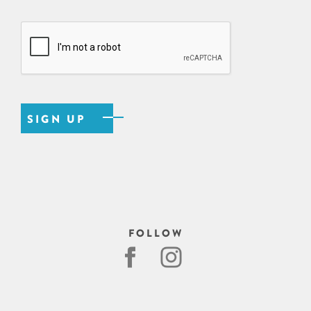
FOLLOW