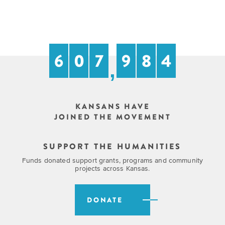
EXPLORE
INITIATIVES
ALL
EVENTS
Declaration
at
6
0
7
9
8
4
250
,
Call
for
KANSANS HAVE
Speakers
JOINED THE MOVEMENT
SUPPORT THE HUMANITIES
Funds donated support grants, programs and community
projects across Kansas.
DONATE