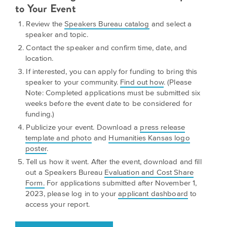
is
to Your Event
across
ideas.
Kansas.
Now
Review the
Speakers Bureau catalog
and select a
Learn
ABOUT
speaker and topic.
about
US
Talk
Contact the speaker and confirm time, date, and
the
location.
About
many
If interested, you can apply for funding to bring this
ways
Literature
speaker to your community.
Find out how
. (Please
you
in
Note: Completed applications must be submitted six
can
weeks before the event date to be considered for
Kansas
connect
funding.)
with
Publicize your event. Download a
press release
Museum
Kansans
template and photo
and
Humanities Kansas logo
and
on
poster
.
Kansas
Main
Tell us how it went. After the event, download and fill
stories.
out a Speakers Bureau
Evaluation and Cost Share
Street
Form.
For applications submitted after November 1,
GET
2023, please log in to your
applicant dashboard
to
INVOLVED
Past
access your report.
UPCOMING
Programs
EVENTS