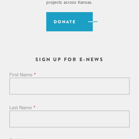
projects across Kansas.
DONATE
SIGN UP FOR E-NEWS
First Name
*
Last Name
*