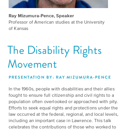
Grants
Stories
Directors
Ray Mizumura-Pence, Speaker
Culture
Humani-
Careers
Professor of American studies at the University
Preservation
TEES
of Kansas
Our
Grants
Take
Mission
The Disability Rights
PROGRAMS
Action!
and
Speakers
Support
Movement
Vision
Bureau
the
Media
Humanities.
PRESENTATION BY: RAY MIZUMURA-PENCE
Americans
Resources
In the 1960s, people with disabilities and their allies
Ways
Declaration
fought to ensure full citizenship and civil rights to a
Our
to
at
population often overlooked or approached with pity.
History
Give
Efforts to seek equal rights and protections under the
250
Timeline
law occurred at the federal, regional, and local levels,
to
including an important case in Lawrence. This talk
Kansas
WE
Humanities
celebrates the contributions of those who worked to