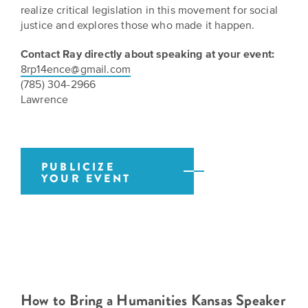
BELIEVE
Folklife:
Kansas
realize critical legislation in this movement for social
STORIES
Celebrating
justice and explores those who made it happen.
CARRY
Our
Kansas
OUR
Contact Ray directly about speaking at your event:
CULTURE
Impact
Traditions
8rp14ence@gmail.com
AND
(785) 304-2966
IDEAS
Donate
The
Lawrence
CHANGE
THE
Future
HOW
WORLD
CAN
of
YOU
Our
Kansas
JOIN
PUBLICIZE
innovative
YOUR EVENT
THE
History
programming,
MOVEMENT?
grants
Summit
We
and
are
partnerships
History
leading
spark
Makers:
a
conversations
movement
and
The
of
generate
Future
How to Bring a Humanities Kansas Speaker
ideas
new