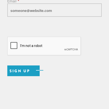
Email
*