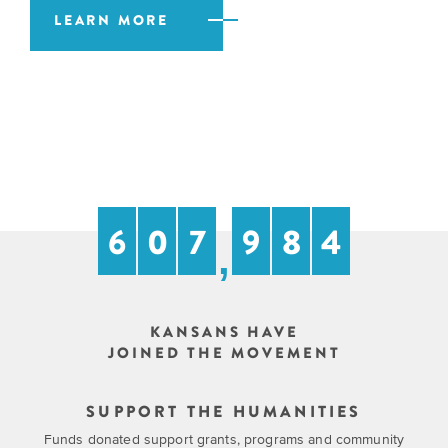
EXPLORE
LEARN MORE
INITIATIVES
ALL
EVENTS
Declaration
at
250
Call
for
6
0
7
9
8
4
Speakers
,
KANSANS HAVE
JOINED THE MOVEMENT
SUPPORT THE HUMANITIES
Funds donated support grants, programs and community