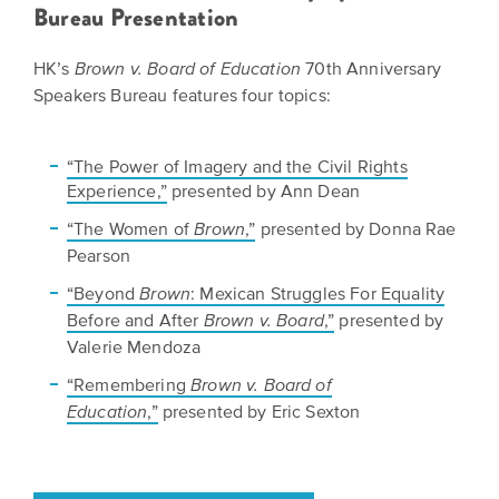
BELIEVE
Folklife:
Bureau Presentation
Kansas
STORIES
Celebrating
CARRY
Our
HK’s
70th Anniversary
Brown v. Board of Education
Kansas
OUR
Speakers Bureau features four topics:
CULTURE
Impact
Traditions
AND
IDEAS
Donate
The
CHANGE
“The Power of Imagery and the Civil Rights
THE
Experience,”
presented by Ann Dean
Future
HOW
WORLD
CAN
of
“The Women of
,”
presented by Donna Rae
Brown
YOU
Our
Pearson
Kansas
JOIN
innovative
THE
History
“Beyond
: Mexican Struggles For Equality
programming,
Brown
MOVEMENT?
grants
Before and After
,”
presented by
Brown v. Board
Summit
We
and
Valerie Mendoza
are
partnerships
History
“Remembering
Brown v. Board of
leading
spark
Makers:
,”
presented by Eric Sexton
Education
a
conversations
movement
and
The
of
generate
Future
ideas
new