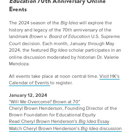
Education
70th Anniversary Online
Events
The 2024 season of the
will explore the
Big Idea
history and legacy of the 70th anniversary of the
landmark
U.S. Supreme
Brown v. Board of Education
Court decision. Each month, January through May
2024, the featured
scholar participates in an
Big Idea
online discussion moderated by historian Dr. Valerie
Mendoza.
All events take place at noon central time.
Visit HK's
Calendar of Events
to register.
January 12, 2024
“Will We Overcome? Brown at 70”
Cheryl Brown Henderson, Founding Director of the
Brown Foundation for Educational Equity
Read Cheryl Brown Henderson's
Essay
Big Idea
Watch Cheryl Brown Henderson's
discussion
Big Idea