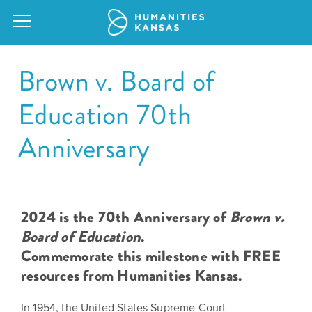
Brown v. Board of
Education 70th
Our
Anniversary
Purpose
Attend
an
Our
GRANTS
Event
Impact
Action
2024 is the 70th Anniversary of
Brown v.
Grants
Request
Board of Education
.
Our
a
Commemorate this milestone with FREE
Staff
Humanities
resources from Humanities Kansas.
Speaker
For
Board
All
Kansas
of
In 1954, the United States Supreme Court