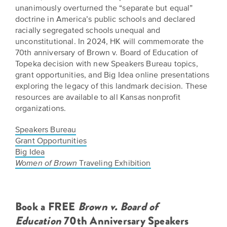
Grants
unanimously overturned the “separate but equal”
Stories
Directors
doctrine in America’s public schools and declared
Culture
racially segregated schools unequal and
Humani-
Careers
unconstitutional. In 2024, HK will commemorate the
Preservation
TEES
70th anniversary of Brown v. Board of Education of
Our
Grants
Topeka decision with new Speakers Bureau topics,
Take
Mission
grant opportunities, and Big Idea online presentations
PROGRAMS
exploring the legacy of this landmark decision. These
Action!
and
resources are available to all Kansas nonprofit
Speakers
Support
Vision
organizations.
Bureau
the
Media
Speakers Bureau
Humanities.
Americans
Grant Opportunities
Resources
Big Idea
Ways
Declaration
Traveling Exhibition
Women of
Brown
Our
to
at
History
Give
250
Timeline
to
Book a FREE
Brown v. Board of
Kansas
WE
Education
70th Anniversary Speakers
Humanities