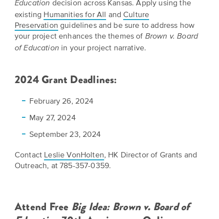
decision across Kansas. Apply using the
Education
EXPLORE
existing
Humanities for All
and
Culture
INITIATIVES
ALL
Preservation
guidelines and be sure to address how
EVENTS
Declaration
your project enhances the themes of
Brown v. Board
at
in your project narrative.
of Education
250
2024 Grant Deadlines:
Call
for
February 26, 2024
Speakers
May 27, 2024
September 23, 2024
Contact
Leslie VonHolten
, HK Director of Grants and
Outreach, at 785-357-0359.
Attend Free
Big Idea: Brown v. Board of