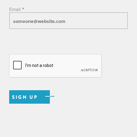
Email
*