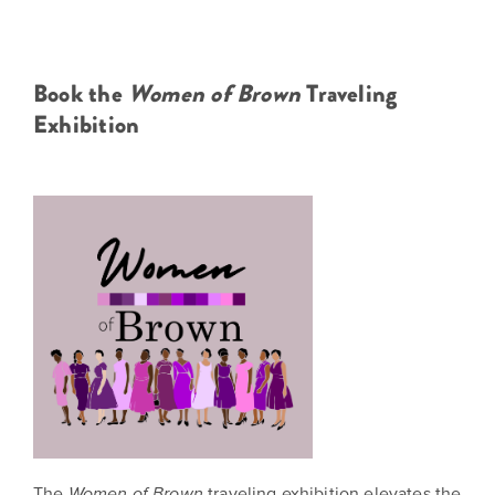
Book the
Women of Brown
Traveling
Exhibition
The
traveling exhibition elevates the
Women of Brown