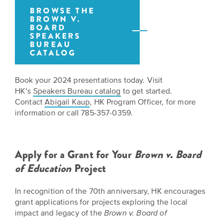
is
across
ideas.
BROWSE THE
Kansas.
BROWN V.
Now
BOARD
Learn
ABOUT
SPEAKERS
about
US
BUREAU
Talk
the
CATALOG
About
many
ways
Literature
Book your 2024 presentations today. Visit
you
in
HK’s
Speakers Bureau catalog
to get started.
can
Contact
Abigail Kaup
, HK Program Officer, for more
Kansas
connect
information or call 785-357-0359.
with
Museum
Kansans
and
on
Kansas
Apply for a Grant for Your
Brown v. Board
Main
stories.
of Education
Project
Street
GET
In recognition of the 70th anniversary, HK encourages
INVOLVED
Past
grant applications for projects exploring the local
UPCOMING
Programs
impact and legacy of the
Brown v. Board of
EVENTS