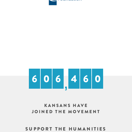
6
0
7
9
8
4
,
KANSANS HAVE
JOINED THE MOVEMENT
SUPPORT THE HUMANITIES