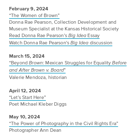
February 9, 2024
“The Women of Brown”
Donna Rae Pearson, Collection Development and
Museum Specialist at the Kansas Historical Society
Read Donna Rae Pearson's
Essay
Big Idea
Watch Donna Rae Pearson's
discussion
Big Idea
March 15, 2024
“Beyond
: Mexican Struggles for Equality
Brown
Before
”
and After Brown v. Board
Valerie Mendoza, historian
April 12, 2024
“Let's Start Here”
Poet Michael Kleber Diggs
May 10, 2024
“The Power of Photography in the Civil Rights Era”
Photographer Ann Dean