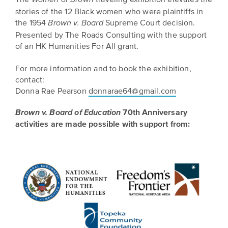
stories of the 12 Black women who were plaintiffs in
the 1954
Supreme Court decision.
Brown v. Board
Presented by The Roads Consulting with the support
of an HK Humanities For All grant.
For more information and to book the exhibition,
contact:
Donna Rae Pearson
donnarae64@gmail.com
70th Anniversary
Brown v. Board of Education
activities are made possible with support from: