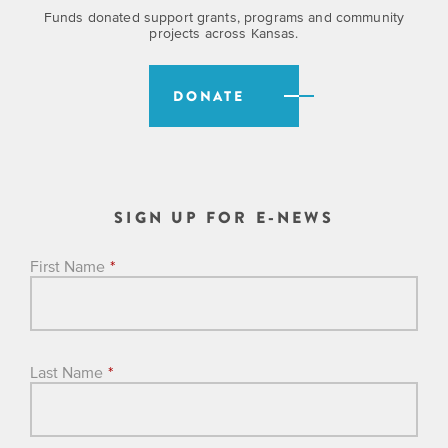
Funds donated support grants, programs and community
projects across Kansas.
DONATE
SIGN UP FOR E-NEWS
First Name
*
Last Name
*