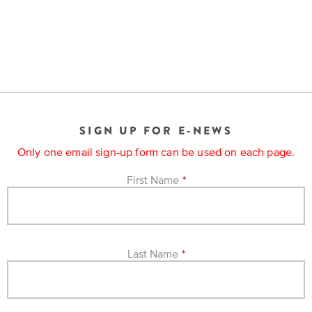
is
across
ideas.
Kansas.
Now
Learn
ABOUT
about
US
Talk
the
About
many
ways
Literature
you
in
SIGN UP FOR E-NEWS
can
Kansas
connect
Only one email sign-up form can be used on each page.
with
Museum
Kansans
First Name
*
and
on
Kansas
Main
stories.
Street
Last Name
*
GET
INVOLVED
Past
UPCOMING
Programs
EVENTS