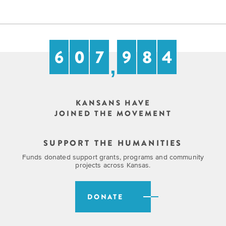
6
0
7
9
8
4
,
KANSANS HAVE
JOINED THE MOVEMENT
SUPPORT THE HUMANITIES
Funds donated support grants, programs and community
projects across Kansas.
DONATE