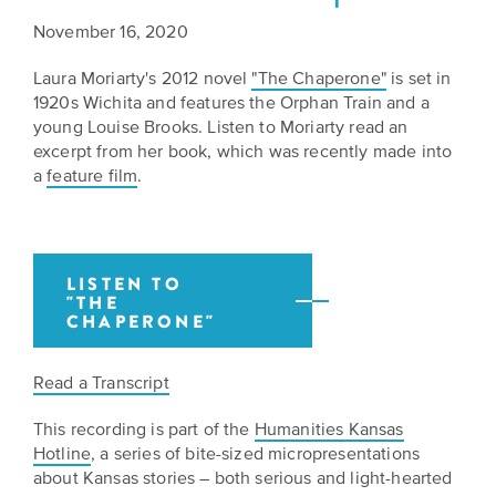
Grants
Stories
Directors
November 16, 2020
Culture
Humani-
Careers
Laura Moriarty's 2012 novel
"The Chaperone"
is set in
Preservation
1920s Wichita and features the Orphan Train and a
TEES
young Louise Brooks. Listen to Moriarty read an
Our
Grants
excerpt from her book, which was recently made into
Take
Mission
a
feature film
.
PROGRAMS
Action!
and
Speakers
Support
Vision
Bureau
the
Media
LISTEN TO
Humanities.
Americans
"THE
Resources
CHAPERONE"
Ways
Declaration
Our
to
at
Read a Transcript
History
Give
250
This recording is part of the
Humanities Kansas
Timeline
to
Hotline
, a series of bite-sized micropresentations
Kansas
WE
Humanities
about Kansas stories – both serious and light-hearted