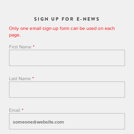
SIGN UP FOR E-NEWS
Only one email sign-up form can be used on each
page.
First Name
*
Last Name
*
Email
*