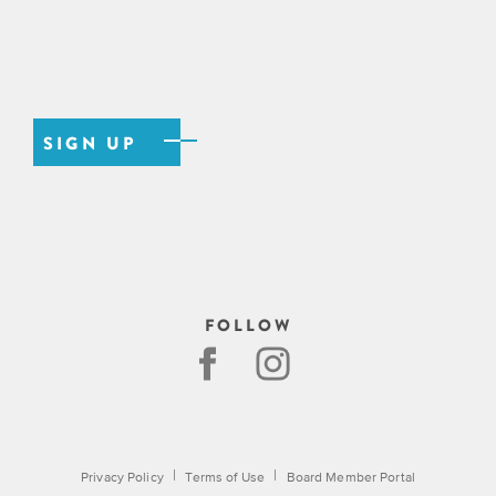
FOLLOW
|
|
Privacy Policy
Terms of Use
Board Member Portal