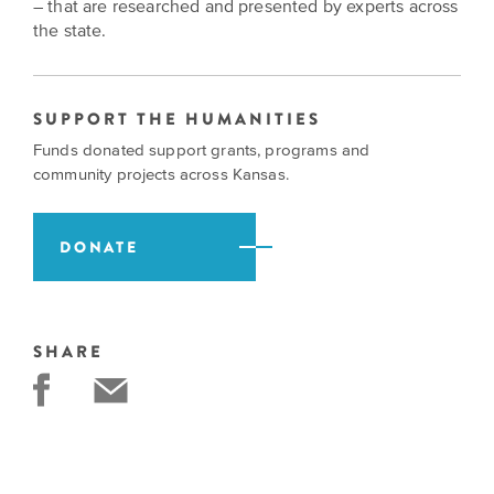
BELIEVE
Folklife:
– that are researched and presented by experts across
Kansas
STORIES
the state.
Celebrating
CARRY
Our
Kansas
OUR
CULTURE
Impact
Traditions
AND
SUPPORT THE HUMANITIES
IDEAS
Donate
Funds donated support grants, programs and
The
CHANGE
community projects across Kansas.
THE
Future
HOW
WORLD
CAN
of
YOU
Our
DONATE
Kansas
JOIN
innovative
THE
History
programming,
MOVEMENT?
grants
Summit
We
and
SHARE
are
partnerships
History
leading
spark
Makers:
a
conversations
movement
and
The
of
generate
Future
ideas
new