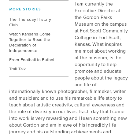
BELIEVE
Folklife:
Kansas
I am currently the
STORIES
MORE STORIES
Executive Director at
Celebrating
CARRY
the Gordon Parks
Our
The Thursday History
Kansas
OUR
Museum on the campus
Club
CULTURE
Impact
Traditions
at Fort Scott Community
AND
Watch Kansans Come
College in Fort Scott,
IDEAS
Together to Read the
Donate
The
Kansas. What inspires
Declaration of
CHANGE
Independence
me most about working
THE
Future
HOW
at the museum, is the
WORLD
CAN
From Football to Futbol
of
opportunity to help
YOU
Our
Trail Talk
Kansas
promote and educate
JOIN
innovative
people about the legacy
THE
History
programming,
and life of
MOVEMENT?
grants
Summit
internationally known photographer, filmmaker, writer
We
and
and musician; and to use his remarkable life story to
are
partnerships
History
teach about artistic creativity, cultural awareness and
leading
spark
the role of diversity in our lives. Each day that I come
Makers:
a
conversations
into work is very rewarding and I learn something new
movement
and
The
about Gordon and am in awe of his incredibly life
of
generate
Future
journey and his outstanding achievements and
ideas
new