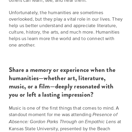
others can learn, see, and hear them.
EXPLORE
INITIATIVES
Unfortunately, the humanities are sometimes
ALL
EVENTS
Declaration
overlooked, but they play a vital role in our lives. They
help us better understand and appreciate literature,
at
culture, history, the arts, and much more. Humanities
250
helps us learn more the world and to connect with
one another.
Call
for
Speakers
Share a memory or experience when the
humanities—whether art, literature,
music, or a film—deeply resonated with
you or left a lasting impression?
Music is one of the first things that comes to mind. A
standout moment for me was attending
Presence of
at
Absence: Gordon Parks Through an Empathic Lens
Kansas State University, presented by the Beach