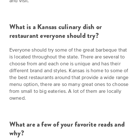
and visit.
What is a Kansas culinary dish or
restaurant everyone should try?
Everyone should try some of the great barbeque that
is located throughout the state. There are several to
choose from and each one is unique and has their
different brand and styles. Kansas is home to some of
the best restaurants around that provide a wide range
menu option, there are so many great ones to choose
from small to big eateries. A lot of them are locally
owned.
What are a few of your favorite reads and
why?