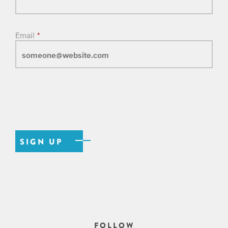
Email
*
FOLLOW