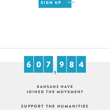
6
0
7
9
8
4
,
KANSANS HAVE
JOINED THE MOVEMENT
SUPPORT THE HUMANITIES