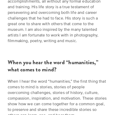
accomplishments, all without any formal education
is
across
ideas.
and training. His life story is a true testament of
Kansas.
Now
persevering and overcoming both life and career
Learn
ABOUT
challenges that he had to face. His story is such a
about
US
Talk
great one to share with others that come to the
the
museum. I am also inspired by the many talented
About
many
artists I am fortunate to work with in photography,
ways
Literature
filmmaking, poetry, writing and music.
you
in
can
Kansas
connect
with
When you hear the word “humanities,”
Museum
Kansans
what comes to mind?
and
on
Kansas
Main
When I hear the word “humanities,” the first thing that
stories.
comes to mind is stories, stories of people
Street
overcoming challenges, stories of history, culture,
GET
compassion, inspiration, and motivation. These stories
INVOLVED
Past
show how we can come together for a common goal,
UPCOMING
Programs
to preserve and share these incredible stories so
EVENTS