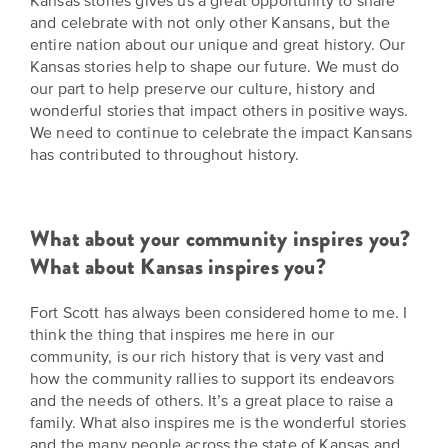
Kansas stories gives us a great opportunity to share
and celebrate with not only other Kansans, but the
entire nation about our unique and great history. Our
Kansas stories help to shape our future. We must do
our part to help preserve our culture, history and
wonderful stories that impact others in positive ways.
We need to continue to celebrate the impact Kansans
has contributed to throughout history.
What about your community inspires you?
What about Kansas inspires you?
Fort Scott has always been considered home to me. I
think the thing that inspires me here in our
community, is our rich history that is very vast and
how the community rallies to support its endeavors
and the needs of others. It’s a great place to raise a
family. What also inspires me is the wonderful stories
and the many people across the state of Kansas and