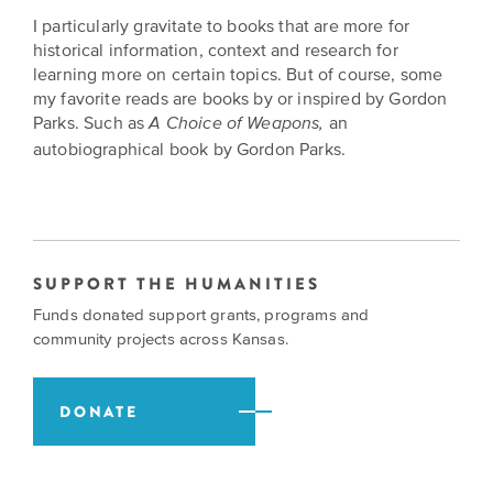
I particularly gravitate to books that are more for
historical information, context and research for
learning more on certain topics. But of course, some
my favorite reads are books by or inspired by Gordon
Parks. Such as
an
A Choice of Weapons,
autobiographical book by Gordon Parks.
SUPPORT THE HUMANITIES
Funds donated support grants, programs and
community projects across Kansas.
DONATE