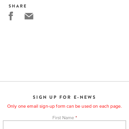
SHARE
SIGN UP FOR E-NEWS
Only one email sign-up form can be used on each page.
First Name
*