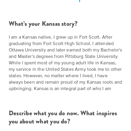
Grants
Stories
Directors
Culture
Humani-
Careers
What’s your Kansas story?
Preservation
TEES
Our
Grants
I am a Kansas native, I grew up in Fort Scott. After
Take
Mission
graduating from Fort Scott High School, I attended
PROGRAMS
Ottawa University and later earned both my Bachelor's
Action!
and
Speakers
and Master's degrees from Pittsburg State University.
Support
Vision
While I spent most of my young adult life in Kansas,
Bureau
the
my service in the United States Army took me to other
Media
states. However, no matter where I lived, I have
Humanities.
Americans
always been and remain proud of my Kansas roots and
Resources
upbringing. Kansas is an integral part of who I am
Ways
Declaration
Our
to
at
History
Give
250
Describe what you do now. What inspires
Timeline
to
you about what you do?
Kansas
WE
Humanities