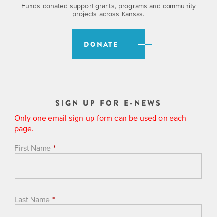
Funds donated support grants, programs and community
projects across Kansas.
DONATE
SIGN UP FOR E-NEWS
Only one email sign-up form can be used on each
page.
First Name
*
Last Name
*