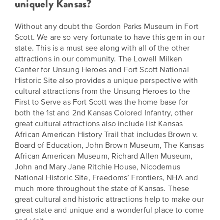
uniquely Kansas?
Without any doubt the Gordon Parks Museum in Fort
Scott. We are so very fortunate to have this gem in our
state. This is a must see along with all of the other
attractions in our community. The Lowell Milken
Center for Unsung Heroes and Fort Scott National
Historic Site also provides a unique perspective with
cultural attractions from the Unsung Heroes to the
First to Serve as Fort Scott was the home base for
both the 1st and 2nd Kansas Colored Infantry, other
great cultural attractions also include list Kansas
African American History Trail that includes Brown v.
Board of Education, John Brown Museum, The Kansas
African American Museum, Richard Allen Museum,
John and Mary Jane Ritchie House, Nicodemus
National Historic Site, Freedoms’ Frontiers, NHA and
much more throughout the state of Kansas. These
great cultural and historic attractions help to make our
great state and unique and a wonderful place to come