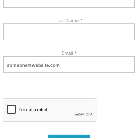
Last Name
*
Email
*