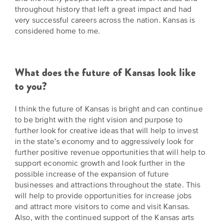
throughout history that left a great impact and had
very successful careers across the nation. Kansas is
considered home to me.
What does the future of Kansas look like
to you?
I think the future of Kansas is bright and can continue
to be bright with the right vision and purpose to
further look for creative ideas that will help to invest
in the state’s economy and to aggressively look for
further positive revenue opportunities that will help to
support economic growth and look further in the
possible increase of the expansion of future
businesses and attractions throughout the state. This
will help to provide opportunities for increase jobs
and attract more visitors to come and visit Kansas.
Also, with the continued support of the Kansas arts