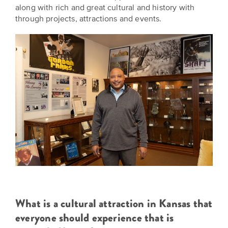
along with rich and great cultural and history with
through projects, attractions and events.
What is a cultural attraction in Kansas that
everyone should experience that is