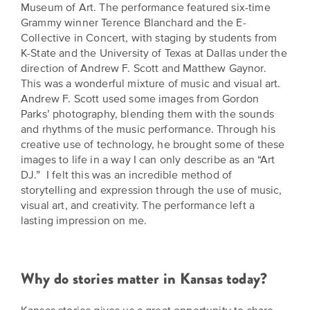
Museum of Art. The performance featured six-time
Grammy winner Terence Blanchard and the E-
Collective in Concert, with staging by students from
K-State and the University of Texas at Dallas under the
direction of Andrew F. Scott and Matthew Gaynor.
This was a wonderful mixture of music and visual art.
Andrew F. Scott used some images from Gordon
Parks’ photography, blending them with the sounds
and rhythms of the music performance. Through his
creative use of technology, he brought some of these
images to life in a way I can only describe as an “Art
DJ.” I felt this was an incredible method of
storytelling and expression through the use of music,
visual art, and creativity. The performance left a
lasting impression on me.
Why do stories matter in Kansas today?