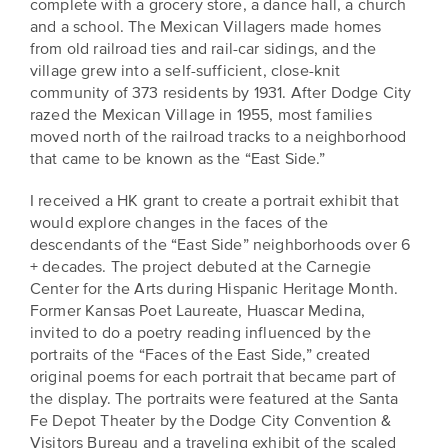
complete with a grocery store, a dance hall, a church
and a school. The Mexican Villagers made homes
from old railroad ties and rail-car sidings, and the
village grew into a self-sufficient, close-knit
community of 373 residents by 1931. After Dodge City
razed the Mexican Village in 1955, most families
moved north of the railroad tracks to a neighborhood
that came to be known as the “East Side.”
I received a HK grant to create a portrait exhibit that
would explore changes in the faces of the
descendants of the “East Side” neighborhoods over 6
+ decades. The project debuted at the Carnegie
Center for the Arts during Hispanic Heritage Month.
Former Kansas Poet Laureate, Huascar Medina,
invited to do a poetry reading influenced by the
portraits of the “Faces of the East Side,” created
original poems for each portrait that became part of
the display. The portraits were featured at the Santa
Fe Depot Theater by the Dodge City Convention &
Visitors Bureau and a traveling exhibit of the scaled