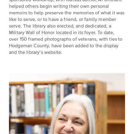
helped others begin writing their own personal
memoirs to help preserve the memories of what it was
like to serve, or to have a friend, or family member
serve. The library also erected, and dedicated, a
Military Wall of Honor located in its foyer. To date,
over 150 framed photographs of veterans, with ties to
Hodgeman County, have been added to the display
and the library’s website.