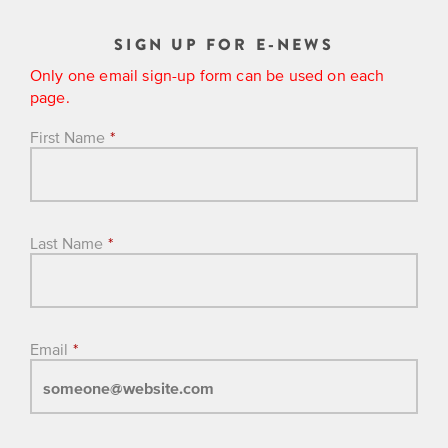
SIGN UP FOR E-NEWS
Only one email sign-up form can be used on each
page.
First Name
*
Last Name
*
Email
*