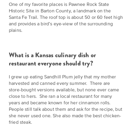
One of my favorite places is Pawnee Rock State
Historic Site in Barton County, a landmark on the
Santa Fe Trail. The roof top is about 50 or 60 feet high
and provides a bird’s eye-view of the surrounding
plains.
What is a Kansas culinary dish or
restaurant everyone should try?
I grew up eating Sandhill Plum jelly that my mother
harvested and canned every summer. There are
store-bought versions available, but none ever came
close to hers. She ran a local restaurant for many
years and became known for her cinnamon rolls.
People still talk about them and ask for the recipe, but
she never used one. She also made the best chicken-
fried steak.