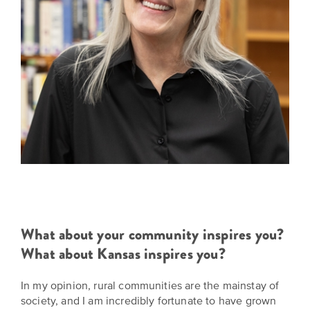
What about your community inspires you?
What about Kansas inspires you?
In my opinion, rural communities are the mainstay of
society, and I am incredibly fortunate to have grown