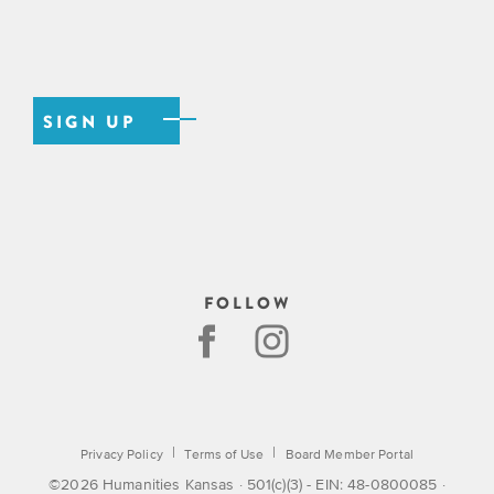
FOLLOW
|
|
Privacy Policy
Terms of Use
Board Member Portal
©2026 Humanities Kansas · 501(c)(3) - EIN: 48-0800085 ·