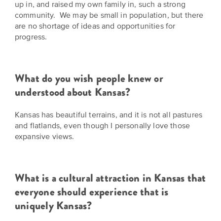
up in, and raised my own family in, such a strong
community. We may be small in population, but there
are no shortage of ideas and opportunities for
progress.
What do you wish people knew or
understood about Kansas?
Kansas has beautiful terrains, and it is not all pastures
and flatlands, even though I personally love those
expansive views.
What is a cultural attraction in Kansas that
everyone should experience that is
uniquely Kansas?