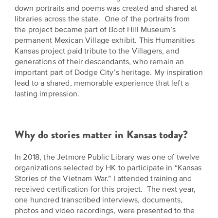
down portraits and poems was created and shared at
libraries across the state. One of the portraits from
the project became part of Boot Hill Museum’s
permanent Mexican Village exhibit. This Humanities
Kansas project paid tribute to the Villagers, and
generations of their descendants, who remain an
important part of Dodge City’s heritage. My inspiration
lead to a shared, memorable experience that left a
lasting impression.
Why do stories matter in Kansas today?
In 2018, the Jetmore Public Library was one of twelve
organizations selected by HK to participate in “Kansas
Stories of the Vietnam War.” I attended training and
received certification for this project. The next year,
one hundred transcribed interviews, documents,
photos and video recordings, were presented to the