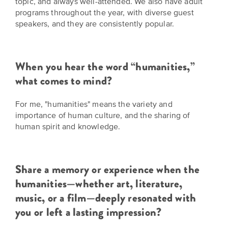
topic, and always well-attended. We also have adult
is
across
ideas.
programs throughout the year, with diverse guest
Kansas.
Now
speakers, and they are consistently popular.
Learn
ABOUT
about
US
Talk
the
About
many
When you hear the word “humanities,”
ways
Literature
what comes to mind?
you
in
can
For me, "humanities" means the variety and
Kansas
connect
importance of human culture, and the sharing of
with
human spirit and knowledge.
Museum
Kansans
and
on
Kansas
Main
stories.
Share a memory or experience when the
Street
humanities—whether art, literature,
GET
music, or a film—deeply resonated with
INVOLVED
Past
you or left a lasting impression?
UPCOMING
Programs
EVENTS