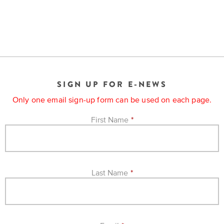
SIGN UP FOR E-NEWS
Only one email sign-up form can be used on each page.
First Name
*
Last Name
*