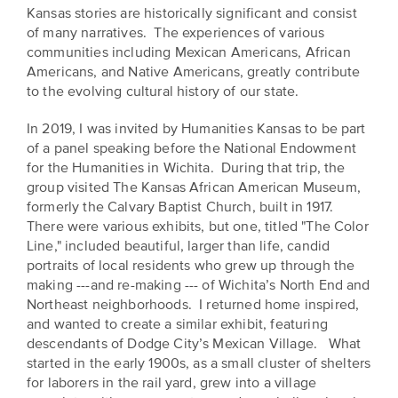
EXPLORE
Kansas stories are historically significant and consist
INITIATIVES
of many narratives. The experiences of various
ALL
communities including Mexican Americans, African
EVENTS
Declaration
Americans, and Native Americans, greatly contribute
at
to the evolving cultural history of our state.
250
In 2019, I was invited by Humanities Kansas to be part
of a panel speaking before the National Endowment
Call
for the Humanities in Wichita. During that trip, the
for
group visited The Kansas African American Museum,
Speakers
formerly the Calvary Baptist Church, built in 1917.
There were various exhibits, but one, titled "The Color
Line," included beautiful, larger than life, candid
portraits of local residents who grew up through the
making ---and re-making --- of Wichita’s North End and
Northeast neighborhoods. I returned home inspired,
and wanted to create a similar exhibit, featuring
descendants of Dodge City’s Mexican Village. What
started in the early 1900s, as a small cluster of shelters
for laborers in the rail yard, grew into a village