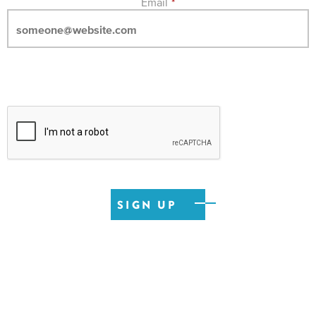
Email
*