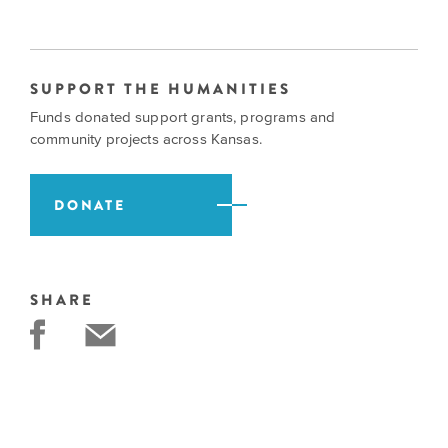
SUPPORT THE HUMANITIES
Funds donated support grants, programs and
community projects across Kansas.
DONATE
SHARE