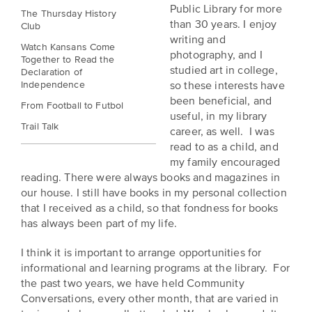
BELIEVE
Folklife:
Kansas
Public Library for more
The Thursday History
STORIES
than 30 years. I enjoy
Celebrating
Club
CARRY
writing and
Our
Kansas
OUR
Watch Kansans Come
photography, and I
CULTURE
Together to Read the
Impact
Traditions
studied art in college,
Declaration of
AND
Independence
so these interests have
IDEAS
Donate
The
been beneficial, and
CHANGE
From Football to Futbol
useful, in my library
THE
Future
HOW
Trail Talk
career, as well. I was
WORLD
CAN
of
read to as a child, and
YOU
Our
Kansas
my family encouraged
JOIN
innovative
reading. There were always books and magazines in
THE
History
programming,
our house. I still have books in my personal collection
MOVEMENT?
grants
Summit
that I received as a child, so that fondness for books
We
and
has always been part of my life.
are
partnerships
History
leading
spark
I think it is important to arrange opportunities for
Makers:
a
conversations
informational and learning programs at the library. For
movement
and
The
the past two years, we have held Community
of
generate
Conversations, every other month, that are varied in
Future
ideas
new