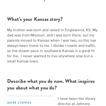
Grants
Stories
Directors
Culture
Humani-
Careers
What’s your Kansas story?
Preservation
TEES
Our
Grants
My mother was born and raised in Englewood, KS. My
Take
Mission
dad was from Missouri, and I was born there, but my
PROGRAMS
parents moved to Kansas when I was two, so this has
Action!
and
Speakers
always been home to me. I dislike crowds and traffic,
Support
Vision
so the slower pace in southwest Kansas is a great fit
Bureau
the
for me. I never wanted to live anywhere else but a
Media
small Kansas town.
Humanities.
Americans
Resources
Ways
Declaration
Our
Describe what you do now. What inspires
to
at
History
you about what you do?
Give
250
Timeline
to
I have been the library
Kansas
WE
Humanities
MORE STORIES
director at Jetmore