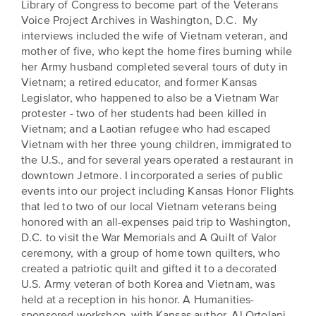
Library of Congress to become part of the Veterans
Voice Project Archives in Washington, D.C. My
interviews included the wife of Vietnam veteran, and
mother of five, who kept the home fires burning while
her Army husband completed several tours of duty in
Vietnam; a retired educator, and former Kansas
Legislator, who happened to also be a Vietnam War
protester - two of her students had been killed in
Vietnam; and a Laotian refugee who had escaped
Vietnam with her three young children, immigrated to
the U.S., and for several years operated a restaurant in
downtown Jetmore. I incorporated a series of public
events into our project including Kansas Honor Flights
that led to two of our local Vietnam veterans being
honored with an all-expenses paid trip to Washington,
D.C. to visit the War Memorials and A Quilt of Valor
ceremony, with a group of home town quilters, who
created a patriotic quilt and gifted it to a decorated
U.S. Army veteran of both Korea and Vietnam, was
held at a reception in his honor. A Humanities-
sponsored workshop, with Kansas author, Al Ortolani,