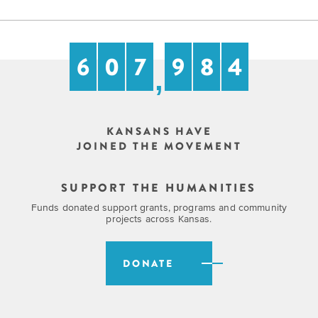
6
0
7
9
8
4
,
KANSANS HAVE
JOINED THE MOVEMENT
SUPPORT THE HUMANITIES
Funds donated support grants, programs and community
projects across Kansas.
DONATE