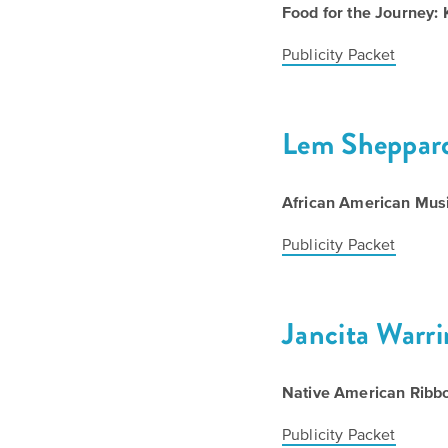
Food for the Journey: 
Publicity Packet
Lem Sheppar
African American Musi
Publicity Packet
Jancita Warr
Native American Ribbo
Publicity Packet