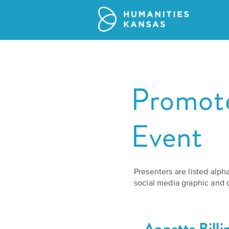
Promote
Event
Presenters are listed alph
social media graphic and c
Annette Billi