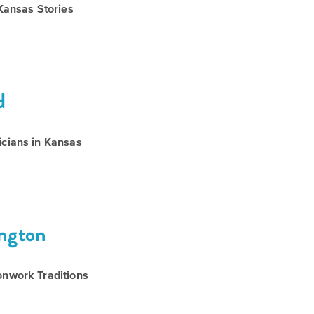
Kansas Stories
d
cians in Kansas
ington
nwork Traditions