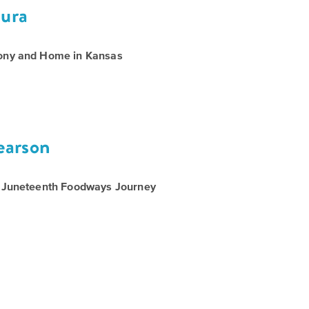
ura
ony and Home in Kansas
Call
for
Speakers
earson
A Juneteenth Foodways Journey