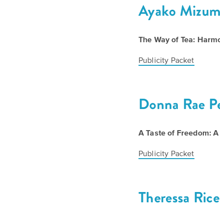
Ayako Mizum
The Way of Tea: Harm
Publicity Packet
Donna Rae P
A Taste of Freedom: 
Publicity Packet
Theressa Rice