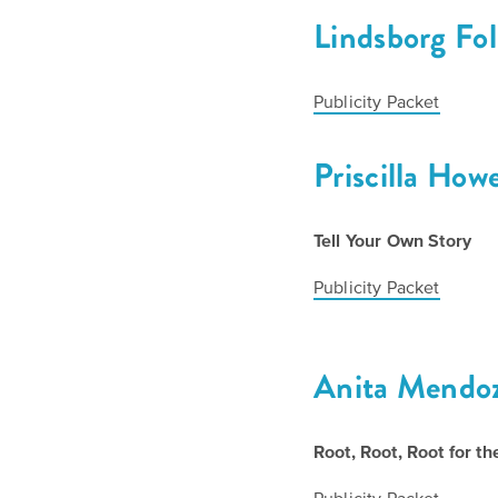
Lindsborg Fo
Publicity Packet
Priscilla How
Tell Your Own Story
Publicity Packet
Anita Mendo
Root, Root, Root for 