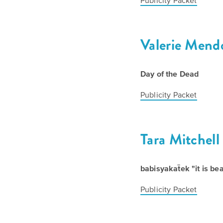
Publicity Packet
Valerie Mend
Day of the Dead
Publicity Packet
Tara Mitchell
babisyakat̄ek "it is b
Publicity Packet