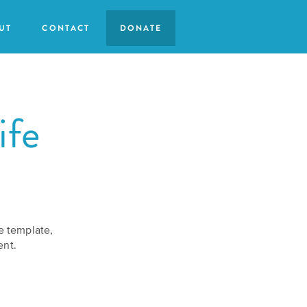
UT
CONTACT
DONATE
ife
se template,
ent.