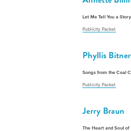
Let Me Tell You a Story
Publicity Packet
Phyllis Bitner
Songs from the Coal C
Publicity Packet
Jerry Braun
The Heart and Soul of