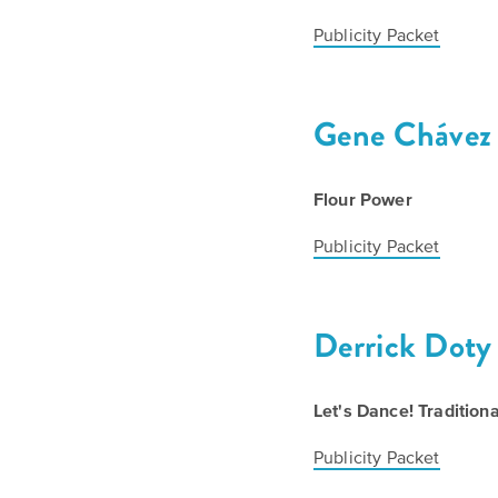
Publicity Packet
Gene Chávez
Flour Power
Publicity Packet
Derrick Doty
Let's Dance! Tradition
Publicity Packet