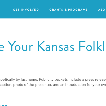
GET INVOLVED
GRANTS & PROGRAMS
ABO
 Your Kansas Folkl
Our
Purpose
GRANTS
Attend
Action
an
Our
Grants
Event
Impact
abetically by last name. Publicity packets include a press relea
Humanities
Request
aption, photo of the presenter, and an introduction for your ev
Our
For
a
Staff
All
Speaker
Grants
ngs