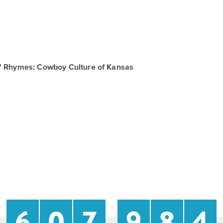
in' Rhymes: Cowboy Culture of Kansas
6
0
7
9
8
4