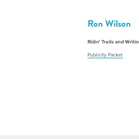
Ron Wilson
Ridin' Trails and Writ
Publicity Packet