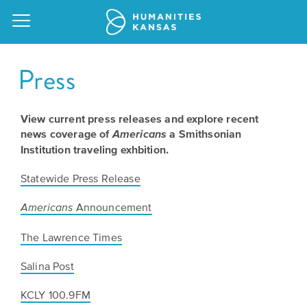
Press
View current press releases and explore recent
Our
news coverage of
a Smithsonian
Americans
Purpose
Institution traveling exhbition.
Attend
an
Our
Statewide Press Release
GRANTS
Event
Impact
Action
Announcement
Americans
Grants
Request
Our
The Lawrence Times
a
Staff
Humanities
Salina Post
Speaker
For
Board
All
KCLY 100.9FM
Kansas
of