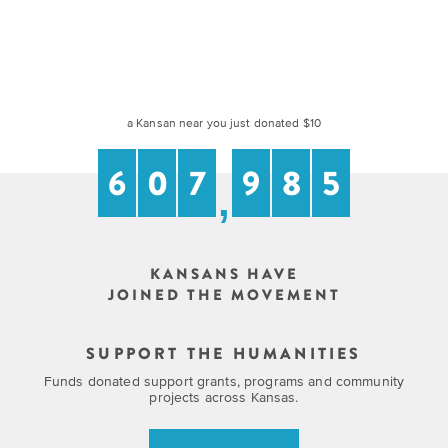
Grants
Stories
Directors
Culture
Humani-
Careers
Preservation
TEES
Our
Grants
a Kansan near you just donated $10
Take
Mission
PROGRAMS
6
0
7
9
8
5
Action!
and
,
Speakers
Support
Vision
Bureau
the
Media
Humanities.
Americans
KANSANS HAVE
Resources
JOINED THE MOVEMENT
Ways
Declaration
Our
to
at
SUPPORT THE HUMANITIES
History
Give
250
Funds donated support grants, programs and community
Timeline
projects across Kansas.
to
Kansas
WE
Humanities