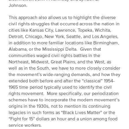
EXPLORE
Johnson.
INITIATIVES
ALL
EVENTS
This approach also allows us to highlight the diverse
Declaration
civil rights struggles that occurred across the nation in
at
cities like Kansas City, Lawrence, Topeka, Wichita,
250
Detroit, Chicago, New York, Seattle, and Los Angeles,
in addition to more familiar locations like Birmingham,
Call
Alabama, or the Mississippi Delta. Given that
communities waged civil rights battles in the
for
Northeast, Midwest, Great Plains, and the West, as
Speakers
well as in the South, we have to more closely consider
the movement’s wide-ranging demands, and how they
extended both before and after the “classical” 1954-
1965 time period typically used to identify the civil
rights movement. More specifically, our periodization
schemes have to incorporate the modern movement’s
origins in the 1930s, not to mention its continuing
legacies in such forms as “Black Lives Matter” or the
“Fight for 15” dollars an hour and a union among food
service workers.