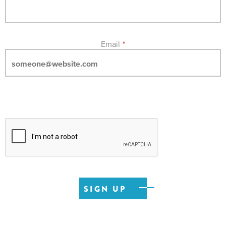
Email
*