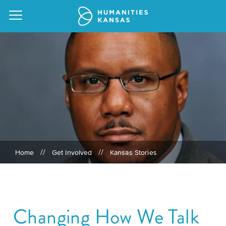
Our
Purpose
Attend
an
Our
GRANTS
Event
Impact
Action
//
//
Home
Get Involved
Kansas Stories
Grants
Request
Our
a
Staff
Humanities
Speaker
For
Board
Changing How We Talk
All
Kansas
of