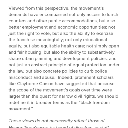
Viewed from this perspective, the movement’s
demands have encompassed not only access to lunch
counters and other public accommodations, but also
better employment and economic opportunities; not
just the right to vote, but also the ability to exercise
the franchise meaningfully; not only educational
equity, but also equitable health care; not simply open
and fair housing, but also the ability to substantively
shape urban planning and development policies; and
not just an abstract principle of equal protection under
the law, but also concrete policies to curb police
misconduct and abuse. Indeed, prominent scholars
like Clayborne Carson have suggested that because
the scope of the movement’s goals over time were
larger than the quest for narrow civil rights, we should
redefine it in broader terms as the “black freedom
movement.”
These views do not necessarily reflect those of