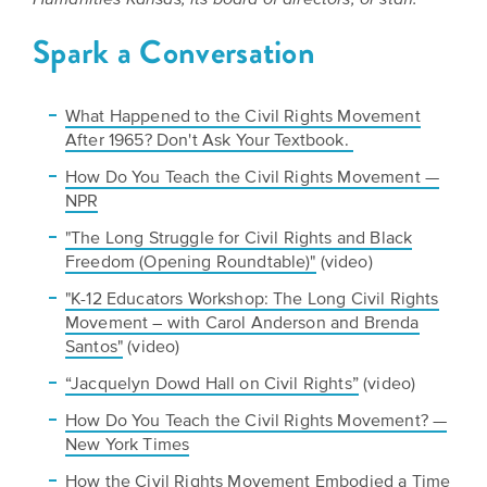
Humanities Kansas, its board of directors, or staff.
Spark a Conversation
What Happened to the Civil Rights Movement
After 1965? Don't Ask Your Textbook.
How Do You Teach the Civil Rights Movement —
NPR
"The Long Struggle for Civil Rights and Black
Freedom (Opening Roundtable)"
(video)
"K-12 Educators Workshop: The Long Civil Rights
Movement – with Carol Anderson and Brenda
Santos"
(video)
“Jacquelyn Dowd Hall on Civil Rights”
(video)
How Do You Teach the Civil Rights Movement? —
New York Times
How the Civil Rights Movement Embodied a Time