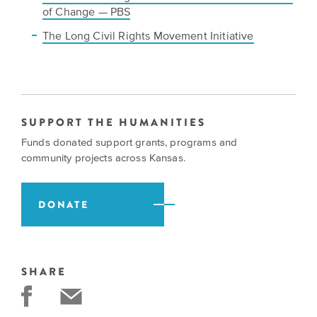
of Change — PBS
The Long Civil Rights Movement Initiative
SUPPORT THE HUMANITIES
Funds donated support grants, programs and
community projects across Kansas.
DONATE
SHARE