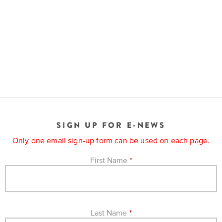
SIGN UP FOR E-NEWS
Only one email sign-up form can be used on each page.
First Name
*
Last Name
*