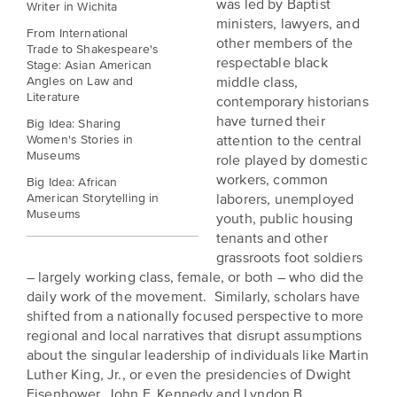
was led by Baptist
Writer in Wichita
is
across
ideas.
ministers, lawyers, and
Kansas.
From International
Now
other members of the
Trade to Shakespeare's
Learn
ABOUT
respectable black
Stage: Asian American
about
US
Talk
Angles on Law and
middle class,
the
Literature
contemporary historians
About
many
have turned their
Big Idea: Sharing
ways
Literature
Women's Stories in
attention to the central
you
Museums
in
role played by domestic
can
workers, common
Big Idea: African
Kansas
connect
American Storytelling in
laborers, unemployed
with
Museums
youth, public housing
Museum
Kansans
tenants and other
and
on
grassroots foot soldiers
Kansas
– largely working class, female, or both – who did the
Main
stories.
daily work of the movement. Similarly, scholars have
Street
shifted from a nationally focused perspective to more
GET
regional and local narratives that disrupt assumptions
INVOLVED
Past
about the singular leadership of individuals like Martin
UPCOMING
Programs
Luther King, Jr., or even the presidencies of Dwight
EVENTS
Eisenhower, John F. Kennedy and Lyndon B.