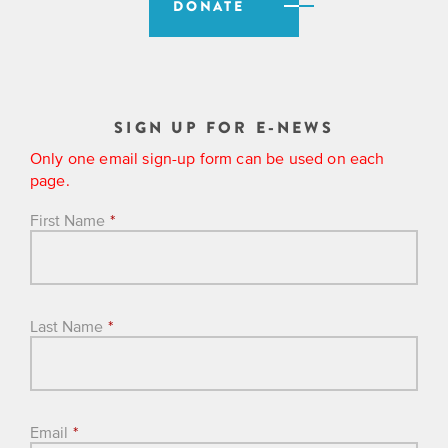
DONATE
SIGN UP FOR E-NEWS
Only one email sign-up form can be used on each
page.
First Name
*
Last Name
*
Email
*