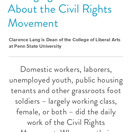
About the Civil Rights
Grants
Stories
Directors
Culture
Movement
Humani-
Careers
Preservation
TEES
Our
Grants
Clarence Lang is Dean of the College of Liberal Arts
Take
Mission
at Penn State University
PROGRAMS
Action!
and
Speakers
Support
Vision
Bureau
Domestic workers, laborers,
the
Media
unemployed youth, public housing
Humanities.
Americans
Resources
tenants and other grassroots foot
Ways
Declaration
Our
soldiers – largely working class,
to
at
History
female, or both – did the daily
Give
250
Timeline
to
work of the Civil Rights
Kansas
WE
Humanities