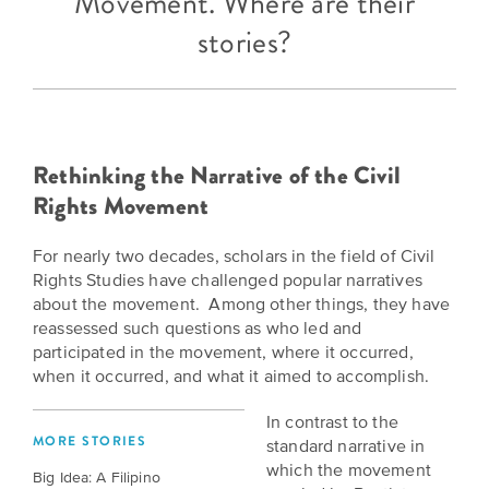
Movement. Where are their
BELIEVE
Folklife:
Kansas
STORIES
stories?
Celebrating
CARRY
Our
Kansas
OUR
CULTURE
Impact
Traditions
AND
IDEAS
Donate
The
CHANGE
Rethinking the Narrative of the Civil
THE
Future
HOW
Rights Movement
WORLD
CAN
of
YOU
Our
Kansas
For nearly two decades, scholars in the field of Civil
JOIN
innovative
Rights Studies have challenged popular narratives
THE
History
programming,
about the movement. Among other things, they have
MOVEMENT?
grants
Summit
reassessed such questions as who led and
We
and
participated in the movement, where it occurred,
are
partnerships
History
when it occurred, and what it aimed to accomplish.
leading
spark
Makers:
a
conversations
In contrast to the
movement
and
The
MORE STORIES
standard narrative in
of
generate
Future
which the movement
Big Idea: A Filipino
ideas
new