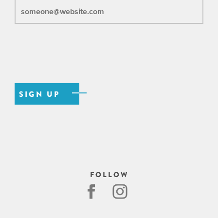
FOLLOW