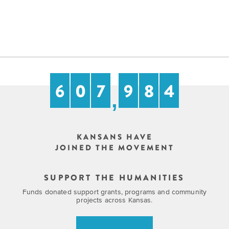
6
0
7
9
8
4
,
KANSANS HAVE
JOINED THE MOVEMENT
SUPPORT THE HUMANITIES
Funds donated support grants, programs and community
projects across Kansas.