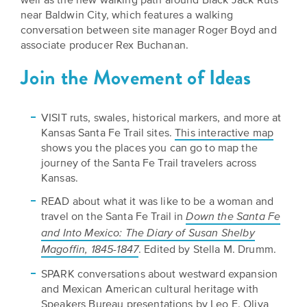
near Baldwin City, which features a walking
conversation between site manager Roger Boyd and
associate producer Rex Buchanan.
Join the Movement of Ideas
VISIT ruts, swales, historical markers, and more at
Kansas Santa Fe Trail sites.
This interactive map
shows you the places you can go to map the
journey of the Santa Fe Trail travelers across
Kansas.
READ about what it was like to be a woman and
travel on the Santa Fe Trail in
Down the Santa Fe
and Into Mexico: The Diary of Susan Shelby
. Edited by Stella M. Drumm.
Magoffin, 1845-1847
SPARK conversations about westward expansion
and Mexican American cultural heritage with
Speakers Bureau presentations
by Leo E. Oliva