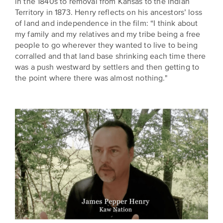
in the 1840s to removal from Kansas to the Indian
Territory in 1873. Henry reflects on his ancestors’ loss
of land and independence in the film: “I think about
my family and my relatives and my tribe being a free
people to go wherever they wanted to live to being
corralled and that land base shrinking each time there
was a push westward by settlers and then getting to
the point where there was almost nothing."