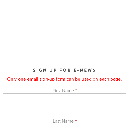
SIGN UP FOR E-NEWS
Only one email sign-up form can be used on each page.
First Name
*
Last Name
*