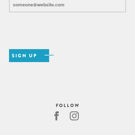
FOLLOW