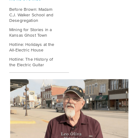
EXPLORE
Before Brown: Madam
INITIATIVES
ALL
C.J. Walker School and
EVENTS
Declaration
Desegregation
at
Mining for Stories in a
Kansas Ghost Town
250
Hotline: Holidays at the
All-Electric House
Call
Hotline: The History of
for
the Electric Guitar
Speakers