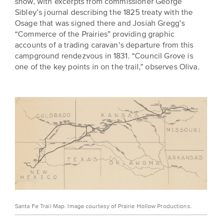
show, with excerpts from commissioner George
Sibley’s journal describing the 1825 treaty with the
Osage that was signed there and Josiah Gregg’s
“Commerce of the Prairies” providing graphic
accounts of a trading caravan’s departure from this
campground rendezvous in 1831. “Council Grove is
one of the key points in on the trail,” observes Oliva.
Santa Fe Trail Map. Image courtesy of Prairie Hollow Productions.