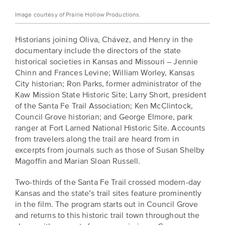
Image courtesy of Prairie Hollow Productions.
Historians joining Oliva, Chávez, and Henry in the
documentary include the directors of the state
historical societies in Kansas and Missouri – Jennie
Chinn and Frances Levine; William Worley, Kansas
City historian; Ron Parks, former administrator of the
Kaw Mission State Historic Site; Larry Short, president
of the Santa Fe Trail Association; Ken McClintock,
Council Grove historian; and George Elmore, park
ranger at Fort Larned National Historic Site. Accounts
from travelers along the trail are heard from in
excerpts from journals such as those of Susan Shelby
Magoffin and Marian Sloan Russell.
Two-thirds of the Santa Fe Trail crossed modern-day
Kansas and the state’s trail sites feature prominently
in the film. The program starts out in Council Grove
and returns to this historic trail town throughout the