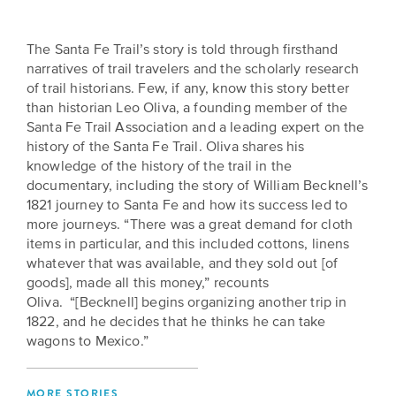
is
across
ideas.
Kansas.
Now
The Santa Fe Trail’s story is told through firsthand
Learn
ABOUT
narratives of trail travelers and the scholarly research
about
US
Talk
of trail historians. Few, if any, know this story better
the
About
than historian Leo Oliva, a founding member of the
many
Santa Fe Trail Association and a leading expert on the
ways
Literature
history of the Santa Fe Trail. Oliva shares his
you
in
knowledge of the history of the trail in the
can
Kansas
documentary, including the story of William Becknell’s
connect
1821 journey to Santa Fe and how its success led to
with
more journeys. “There was a great demand for cloth
Museum
Kansans
items in particular, and this included cottons, linens
and
on
whatever that was available, and they sold out [of
Kansas
Main
goods], made all this money,” recounts
stories.
Oliva. “[Becknell] begins organizing another trip in
Street
1822, and he decides that he thinks he can take
GET
wagons to Mexico.”
INVOLVED
Past
UPCOMING
Programs
EVENTS
MORE STORIES