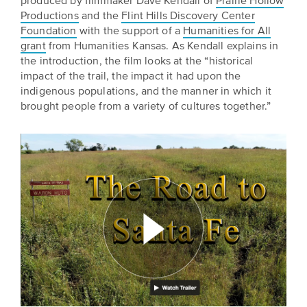
produced by filmmaker Dave Kendall of
Prairie Hollow
BELIEVE
Folklife:
Kansas
Productions
and the
Flint Hills Discovery Center
STORIES
Celebrating
CARRY
Foundation
with the support of a
Humanities for All
Our
Kansas
OUR
grant
from Humanities Kansas. As Kendall explains in
CULTURE
the introduction, the film looks at the “historical
Impact
Traditions
AND
impact of the trail, the impact it had upon the
IDEAS
indigenous populations, and the manner in which it
Donate
The
CHANGE
brought people from a variety of cultures together.”
THE
Future
HOW
WORLD
CAN
of
YOU
Our
Kansas
JOIN
innovative
THE
History
programming,
MOVEMENT?
grants
Summit
We
and
are
partnerships
History
leading
spark
Makers:
a
conversations
movement
and
The
of
generate
Future
ideas
new