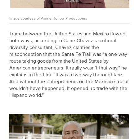
Image courtesy of Prairie Hollow Productions.
Trade between the United States and Mexico flowed
both ways, according to Gene Chávez, a cultural
diversity consultant. Chávez clarifies the
misconception that the Santa Fe Trail was “a one-way
route taking goods from the United States by
American entrepreneurs. It really wasn’t that way,” he
explains in the film. “It was a two-way thoroughfare.
And without the entrepreneurs on the Mexican side, it
wouldn’t have happened. It opened up trade with the
Hispano world.”