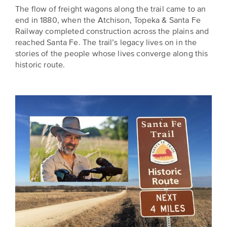
The flow of freight wagons along the trail came to an
end in 1880, when the Atchison, Topeka & Santa Fe
Railway completed construction across the plains and
reached Santa Fe. The trail’s legacy lives on in the
stories of the people whose lives converge along this
historic route.