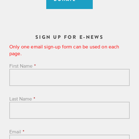
SIGN UP FOR E-NEWS
Only one email sign-up form can be used on each
page.
First Name
*
Last Name
*
Email
*