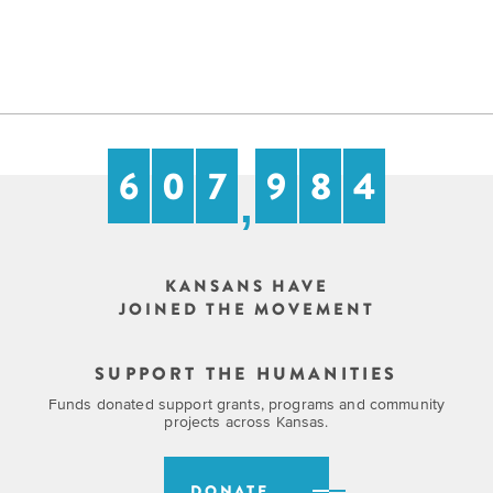
6
0
7
9
8
4
,
KANSANS HAVE
JOINED THE MOVEMENT
SUPPORT THE HUMANITIES
Funds donated support grants, programs and community
projects across Kansas.
DONATE