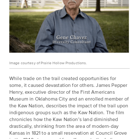
Image courtesy of Prairie Hollow Productions.
While trade on the trail created opportunities for
some, it caused devastation for others. James Pepper
Henry, executive director of the First Americans
Museum in Oklahoma City and an enrolled member of
the Kaw Nation, describes the impact of the trail upon
indigenous groups such as the Kaw Nation. The film
chronicles how the Kaw Nation’s land diminished
drastically, shrinking from the area of modern-day
Kansas in 1821 to a small reservation at Council Grove