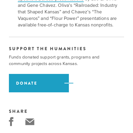
and Gene Chávez. Oliva’s “Railroaded: Industry
that Shaped Kansas” and Chavez’s “The
Vaqueros” and “Flour Power” presentations are
available free-of-charge to Kansas nonprofits.
SUPPORT THE HUMANITIES
Funds donated support grants, programs and
community projects across Kansas.
DONATE
SHARE