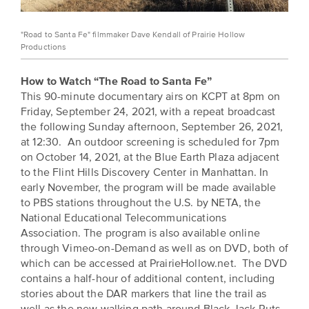
"Road to Santa Fe" filmmaker Dave Kendall of Prairie Hollow
Productions
How to Watch “The Road to Santa Fe”
This 90-minute documentary airs on KCPT at 8pm on
Friday, September 24, 2021, with a repeat broadcast
the following Sunday afternoon, September 26, 2021,
at 12:30. An outdoor screening is scheduled for 7pm
on October 14, 2021, at the Blue Earth Plaza adjacent
to the Flint Hills Discovery Center in Manhattan. In
early November, the program will be made available
to PBS stations throughout the U.S. by NETA, the
National Educational Telecommunications
Association. The program is also available online
through Vimeo-on-Demand as well as on DVD, both of
which can be accessed at PrairieHollow.net. The DVD
contains a half-hour of additional content, including
stories about the DAR markers that line the trail as
well as the new walking path around Black Jack Ruts