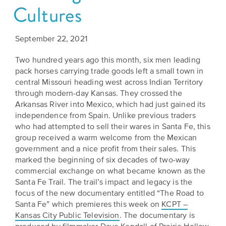
Cultures
Grants
Stories
Directors
Culture
Humani-
Careers
September 22, 2021
Preservation
TEES
Our
Two hundred years ago this month, six men leading
Grants
pack horses carrying trade goods left a small town in
Take
Mission
PROGRAMS
central Missouri heading west across Indian Territory
Action!
and
through modern-day Kansas. They crossed the
Speakers
Support
Arkansas River into Mexico, which had just gained its
Vision
Bureau
independence from Spain. Unlike previous traders
the
who had attempted to sell their wares in Santa Fe, this
Media
Humanities.
Americans
group received a warm welcome from the Mexican
Resources
government and a nice profit from their sales. This
Ways
Declaration
marked the beginning of six decades of two-way
Our
commercial exchange on what became known as the
to
at
Santa Fe Trail. The trail’s impact and legacy is the
History
Give
250
focus of the new documentary entitled “The Road to
Timeline
to
Santa Fe” which premieres this week on
KCPT –
Kansas
Kansas City Public Television
. The documentary is
WE
Humanities