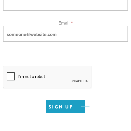
Email
*