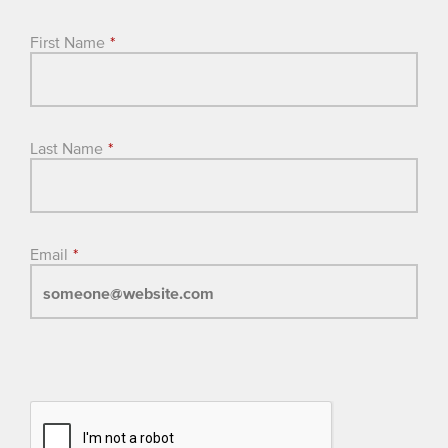
First Name
*
Last Name
*
Email
*