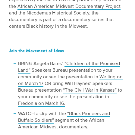
the
African American Midwest Documentary Project
and the
Nicodemus Historical Society
, the
documentary is part of a documentary series that
centers Black history in the Midwest.
Join the Movement of Ideas
BRING Angela Bates’
“Children of the Promised
Land”
Speakers Bureau presentation to your
community or see the presentation in
Wellington
on March 17
OR bring Will Haynes’ Speakers
Bureau presentation
“The Civil War in Kansas”
to
your community or see the presentation in
Fredonia on March 16.
WATCH a clip with the
“Black Pioneers and
Buffalo Soldiers”
segment of the African
American Midwest documentary.