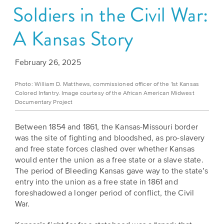
Soldiers in the Civil War:
Grants
Stories
Directors
Culture
A Kansas Story
Humani-
Careers
Preservation
TEES
Our
Grants
February 26, 2025
Take
Mission
PROGRAMS
Photo: William D. Matthews, commissioned officer of the 1st Kansas
Action!
and
Colored Infantry. Image courtesy of the African American Midwest
Speakers
Support
Documentary Project
Vision
Bureau
the
Between 1854 and 1861, the Kansas-Missouri border
Media
Humanities.
Americans
was the site of fighting and bloodshed, as pro-slavery
Resources
and free state forces clashed over whether Kansas
Ways
Declaration
would enter the union as a free state or a slave state.
Our
to
The period of Bleeding Kansas gave way to the state’s
at
History
entry into the union as a free state in 1861 and
Give
250
foreshadowed a longer period of conflict, the Civil
Timeline
to
War.
Kansas
WE
Humanities