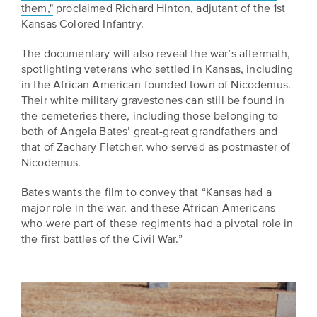
is
them,"
proclaimed Richard Hinton, adjutant of the 1st
across
ideas.
Kansas Colored Infantry.
Kansas.
Now
Learn
ABOUT
The documentary will also reveal the war’s aftermath,
about
US
Talk
spotlighting veterans who settled in Kansas, including
the
About
in the African American-founded town of Nicodemus.
many
Their white military gravestones can still be found in
ways
Literature
the cemeteries there, including those belonging to
you
in
both of Angela Bates’ great-great grandfathers and
can
that of Zachary Fletcher, who served as postmaster of
Kansas
connect
Nicodemus.
with
Museum
Kansans
Bates wants the film to convey that “Kansas had a
and
on
major role in the war, and these African Americans
Kansas
Main
who were part of these regiments had a pivotal role in
stories.
the first battles of the Civil War.”
Street
GET
INVOLVED
Past
UPCOMING
Programs
EVENTS