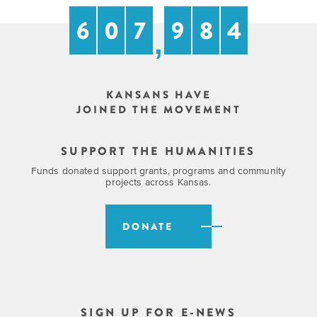
6
0
7
9
8
4
,
KANSANS HAVE
JOINED THE MOVEMENT
SUPPORT THE HUMANITIES
Funds donated support grants, programs and community
projects across Kansas.
DONATE
SIGN UP FOR E-NEWS