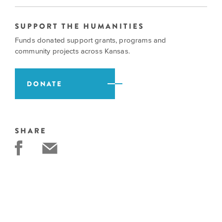
SUPPORT THE HUMANITIES
Funds donated support grants, programs and
community projects across Kansas.
DONATE
SHARE