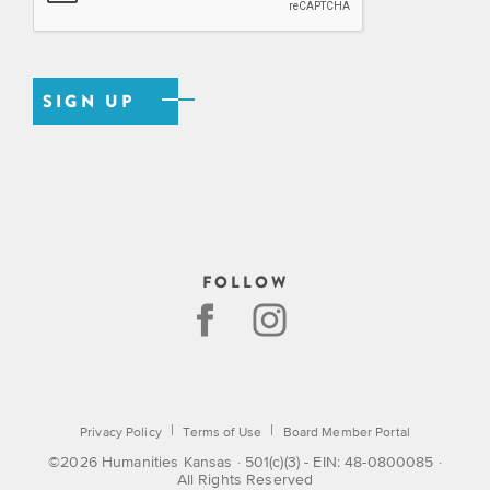
FOLLOW
|
|
Privacy Policy
Terms of Use
Board Member Portal
©2026 Humanities Kansas · 501(c)(3) - EIN: 48-0800085 ·
All Rights Reserved