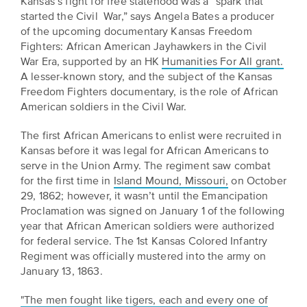
Kansas’s fight for free statehood was a “spark that
BELIEVE
Folklife:
Kansas
STORIES
started the Civil War,” says Angela Bates a producer
Celebrating
CARRY
of the upcoming documentary Kansas Freedom
Our
Kansas
OUR
Fighters: African American Jayhawkers in the Civil
CULTURE
Impact
War Era, supported by an HK
Humanities For All grant.
Traditions
AND
A lesser-known story, and the subject of the Kansas
IDEAS
Freedom Fighters documentary, is the role of African
Donate
The
CHANGE
American soldiers in the Civil War.
THE
Future
HOW
WORLD
CAN
The first African Americans to enlist were recruited in
of
YOU
Kansas before it was legal for African Americans to
Our
Kansas
JOIN
serve in the Union Army. The regiment saw combat
innovative
THE
History
for the first time in
Island Mound, Missouri,
programming,
on October
MOVEMENT?
29, 1862; however, it wasn’t until the Emancipation
grants
Summit
Proclamation was signed on January 1 of the following
We
and
year that African American soldiers were authorized
are
partnerships
History
for federal service. The 1st Kansas Colored Infantry
leading
spark
Makers:
Regiment was officially mustered into the army on
a
conversations
January 13, 1863.
movement
and
The
of
generate
Future
"The men fought like tigers, each and every one of
ideas
new