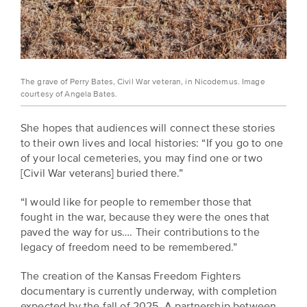
The grave of Perry Bates, Civil War veteran, in Nicodemus. Image
courtesy of Angela Bates.
She hopes that audiences will connect these stories
to their own lives and local histories: “If you go to one
of your local cemeteries, you may find one or two
[Civil War veterans] buried there.”
“I would like for people to remember those that
fought in the war, because they were the ones that
paved the way for us…. Their contributions to the
legacy of freedom need to be remembered.”
The creation of the Kansas Freedom Fighters
documentary is currently underway, with completion
expected by the fall of 2025. A partnership between