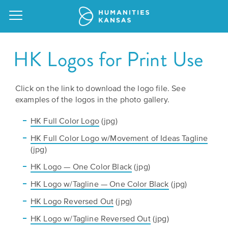
HK Logos for Print Use
Click on the link to download the logo file. See
Our
examples of the logos in the photo gallery.
Purpose
Attend
HK Full Color Logo
(jpg)
an
Our
GRANTS
HK Full Color Logo w/Movement of Ideas Tagline
Event
Impact
Action
(jpg)
Grants
HK Logo — One Color Black
(jpg)
Request
Our
a
HK Logo w/Tagline — One Color Black
(jpg)
Staff
Humanities
Speaker
HK Logo Reversed Out
(jpg)
For
Board
HK Logo w/Tagline Reversed Out
All
(jpg)
Kansas
of