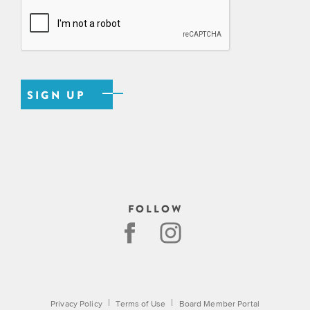
EXPLORE
INITIATIVES
ALL
EVENTS
Declaration
at
250
Call
for
Speakers
FOLLOW
|
|
Privacy Policy
Terms of Use
Board Member Portal