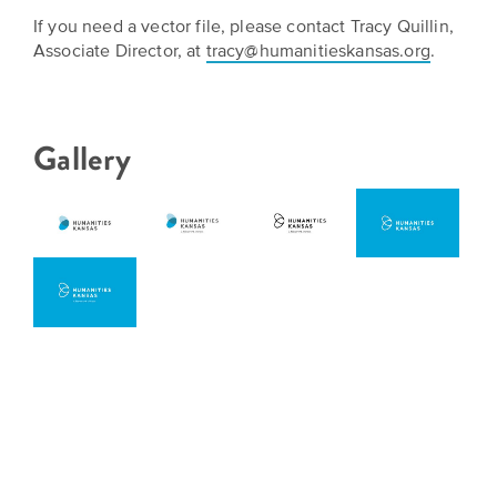
Grants
Stories
Directors
If you need a vector file, please contact Tracy Quillin,
Associate Director, at
tracy@humanitieskansas.org
.
Culture
Humani-
Careers
Preservation
TEES
Our
Grants
Gallery
Take
Mission
PROGRAMS
Action!
and
Speakers
Support
Vision
Bureau
the
Media
Humanities.
Americans
Resources
Ways
Declaration
Our
to
at
History
Give
250
Timeline
to
Kansas
WE
Humanities