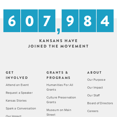
on
with
Main
Kansans
6
0
7
9
8
4
and
,
Street
Kansas
stories.
Past
KANSANS HAVE
Programs
GET
JOINED THE MOVEMENT
INVOLVED
Upcoming
Explore
Events
Initiatives
GET
GRANTS &
ABOUT
INVOLVED
PROGRAMS
Our Purpose
Attend an Event
Humanities For All
ALL
Our Impact
Grants
EVENTS
Request a Speaker
Our Staff
Culture Preservation
Kansas Stories
Grants
Declaration
Board of Directors
at
Spark a Conversation
Museum on Main
Careers
250
Street
Our Impact