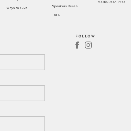
Media Resources
Speakers Bureau
Ways to Give
TALK
Call
FOLLOW
for
Speakers