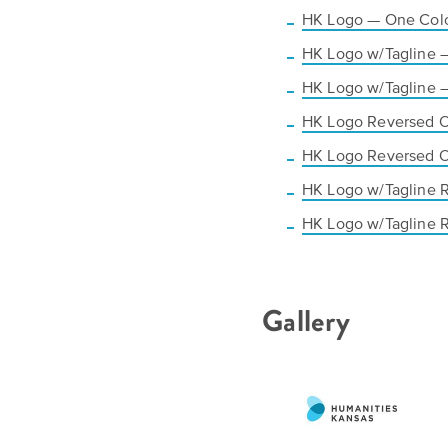
HK Logo — One Colo
HK Logo w/Tagline 
HK Logo w/Tagline 
HK Logo Reversed 
HK Logo Reversed 
HK Logo w/Tagline 
HK Logo w/Tagline 
Gallery