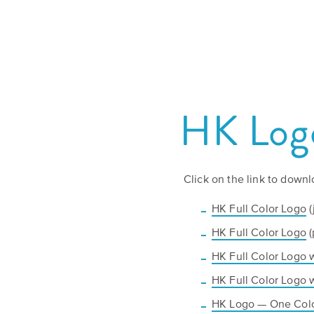
HK Logo
Click on the link to downl
HK Full Color Logo
(
HK Full Color Logo
(
HK Full Color Logo 
HK Full Color Logo 
HK Logo — One Col