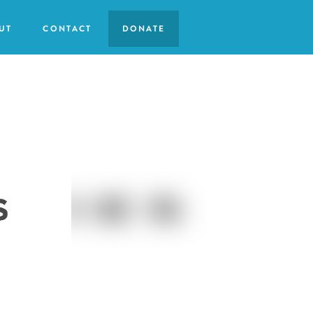
UT
CONTACT
DONATE