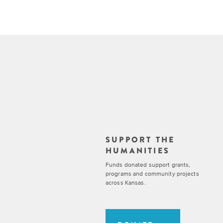
SUPPORT THE
HUMANITIES
Funds donated support grants,
programs and community projects
across Kansas.