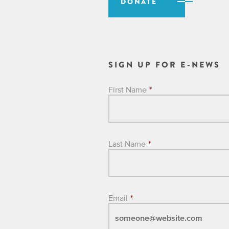
DONATE
SIGN UP FOR E-NEWS
First Name
*
Last Name
*
Email
*