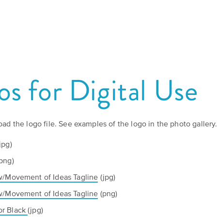
Board
Kansas
of
Culture
Stories
Directors
Preservation
Grants
Humani-
Careers
TEES
s for Digital Use
PROGRAMS
Speakers
Our
Take
Bureau
Mission
Action!
oad the logo file. See examples of the logo in the photo gallery
and
Support
jpg)
Americans
Vision
the
png)
Humanities.
w/Movement of Ideas Tagline
(jpg)
Declaration
Media
at
w/Movement of Ideas Tagline
(png)
Resources
Ways
250
or Black
(jpg)