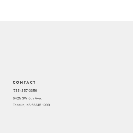
CONTACT
(785) 357-0359
6425 SW 6th Ave.
Topeka, KS 66615-1099