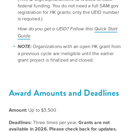
is
across
ideas.
federal funding. You do not need a full SAM.gov
Kansas.
Now
registration for HK grants; only the UEID number
Learn
is required.)
ABOUT
about
US
Talk
How do you get a UEID? Follow this
Quick Start
the
About
many
Guide
.
ways
Literature
Organizations with an open HK grant from
NOTE:
you
in
a previous cycle are ineligible until the earlier
can
grant project is finalized and closed.
Kansas
connect
with
Museum
Kansans
and
on
Kansas
Award Amounts and Deadlines
Main
stories.
Street
GET
Amount:
Up to $3,500
INVOLVED
Past
Deadlines:
Three times per year.
Grants are not
UPCOMING
Programs
available in 2026. Please check back for updates.
EVENTS