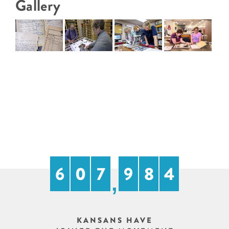
Gallery
6
0
7
9
8
4
,
KANSANS HAVE