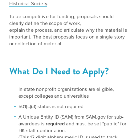
BELIEVE
Folklife:
Historical Society
.
Kansas
STORIES
Celebrating
CARRY
To be competitive for funding, proposals should
Our
Kansas
OUR
clearly define the scope of work,
CULTURE
Impact
Traditions
explain the process, and articulate why the material is
AND
important. The best proposals focus on a single story
IDEAS
Donate
or collection of material.
The
CHANGE
THE
Future
HOW
WORLD
CAN
of
YOU
What Do I Need to Apply?
Our
Kansas
JOIN
innovative
THE
History
programming,
MOVEMENT?
grants
In-state nonprofit organizations are eligible,
Summit
We
and
except colleges and universities
are
partnerships
History
501(c)(3) status is not required
leading
spark
Makers:
a
conversations
A Unique Entity ID (SAM) from SAM.gov for sub-
movement
and
The
awardees is
required
and must be set "public" for
of
generate
HK staff confirmation.
Future
ideas
new
(This 12-digit alphanumeric ID is used to track