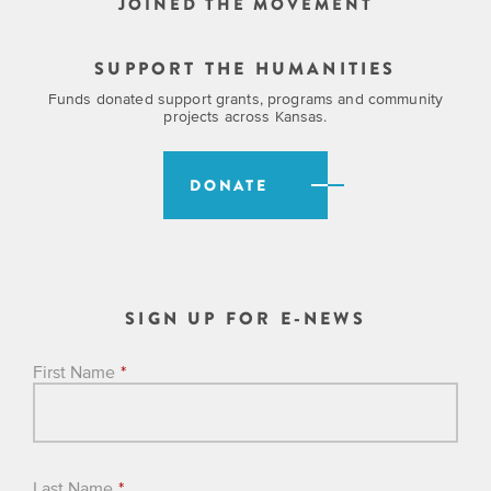
JOINED THE MOVEMENT
SUPPORT THE HUMANITIES
Funds donated support grants, programs and community
projects across Kansas.
DONATE
SIGN UP FOR E-NEWS
First Name
*
Last Name
*