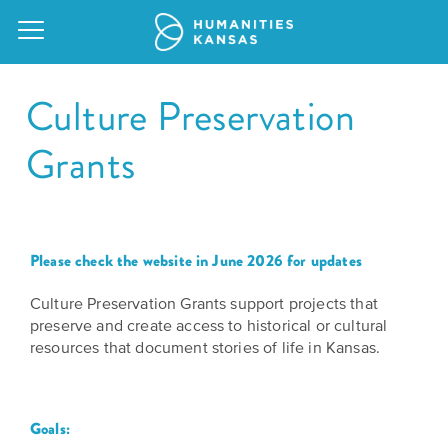
Culture Preservation
Grants
Our
Purpose
Attend
an
Our
Please check the website in June 2026 for updates
GRANTS
Event
Impact
Action
Culture Preservation Grants support projects that
Grants
preserve and create access to historical or cultural
Request
Our
resources that document stories of life in Kansas.
a
Staff
Humanities
Speaker
For
Board
Goals:
All
Kansas
of