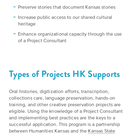
Grants
Stories
Directors
Preserve stories that document Kansas stories
Increase public access to our shared cultural
Culture
Humani-
Careers
heritage
Preservation
TEES
Enhance organizational capacity through the use
Our
Grants
of a Project Consultant
Take
Mission
PROGRAMS
Action!
and
Speakers
Support
Vision
Bureau
the
Types of Projects HK Supports
Media
Humanities.
Americans
Resources
Oral histories, digitization efforts, transcription,
Ways
Declaration
collections care, language preservation, hands-on
Our
to
at
training, and other creative preservation projects are
History
Give
eligible. Using the knowledge of a Project Consultant
250
Timeline
and implementing best practices are the keys to a
to
successful application. This program is a partnership
Kansas
WE
Humanities
between Humanities Kansas and the
Kansas State