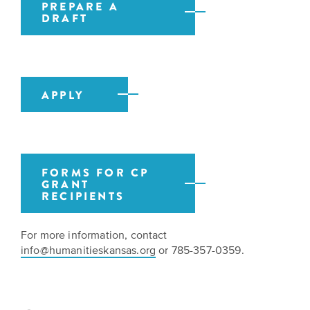
PREPARE A
DRAFT
APPLY
FORMS FOR CP
GRANT
RECIPIENTS
For more information, contact
info@humanitieskansas.org
or 785-357-0359.