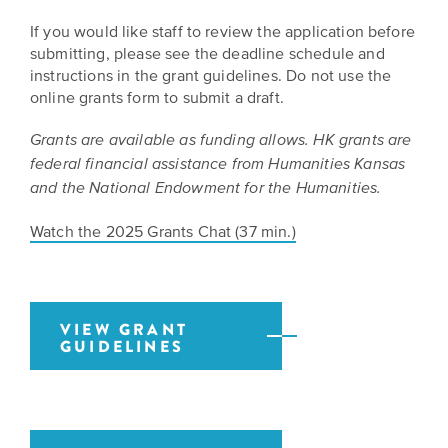
EXPLORE
If you would like staff to review the application before
INITIATIVES
ALL
submitting, please see the deadline schedule and
EVENTS
Declaration
instructions in the grant guidelines. Do not use the
at
online grants form to submit a draft.
250
Grants are available as funding allows. HK grants are
federal financial assistance from Humanities Kansas
Call
and the National Endowment for the Humanities.
for
Speakers
Watch the 2025 Grants Chat (37 min.)
VIEW GRANT
GUIDELINES