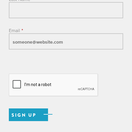
Email
*