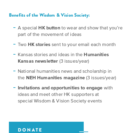
Grants
Stories
Directors
Benefits of the Wisdom & Vision Society:
Culture
Humani-
Careers
Preservation
A special
HK button
to wear and show that you’re
TEES
part of the movement of ideas
Our
Grants
Take
Mission
Two
HK stories
sent to your email each month
PROGRAMS
Action!
and
Kansas stories and ideas in the
Humanities
Speakers
Support
Kansas newsletter
(3 issues/year)
Vision
Bureau
the
National humanities news and scholarship in
Media
the
NEH Humanities magazine
(3 issues/year)
Humanities.
Americans
Resources
Invitations and opportunities to engage
with
Ways
Declaration
ideas and meet other HK supporters at
Our
special Wisdom & Vision Society events
to
at
History
Give
250
Timeline
to
Kansas
WE
Humanities
DONATE