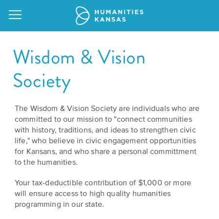
Wisdom & Vision
Society
Our
Purpose
The Wisdom & Vision Society are individuals who are
Attend
committed to our mission to "connect communities
an
Our
GRANTS
with history, traditions, and ideas to strengthen civic
Event
Impact
life," who believe in civic engagement opportunities
Action
for Kansans, and who share a personal committment
Grants
Request
to the humanities.
Our
a
Staff
Humanities
Your tax-deductible contribution of $1,000 or more
Speaker
will ensure access to high quality humanities
For
Board
programming in our state.
All
Kansas
of