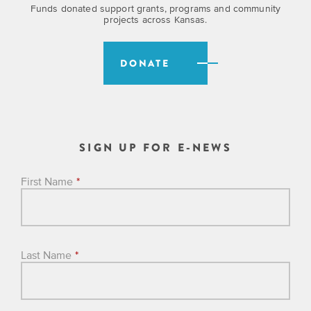
is
across
ideas.
Funds donated support grants, programs and community
projects across Kansas.
Kansas.
Now
Learn
ABOUT
about
US
Talk
DONATE
the
About
many
ways
Literature
you
in
can
Kansas
SIGN UP FOR E-NEWS
connect
with
Museum
Kansans
First Name
*
and
on
Kansas
Main
stories.
Street
Last Name
*
GET
INVOLVED
Past
UPCOMING
Programs
EVENTS